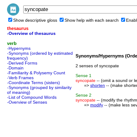
Show descriptive gloss
Show help with each search
Enabl
thesaurus
-Overview of thesaurus
verb
-Hypernyms
-Synonyms (ordered by estimated
Synonyms/Hypernyms (Order
frequency)
-Derived Forms
2 senses of syncopate
-Domain
-Familiarity & Polysemy Count
Sense
1
-Verb Frames
syncopate
-- (omit a sound or l
-Coordinate Terms (sisters)
=>
shorten
-- (make shorter 
-Synonyms (grouped by similarity
of meaning)
Sense
2
-List of Compound Words
syncopate
-- (modify the rhythm
-Overview of Senses
=>
modify
-- (make less sev