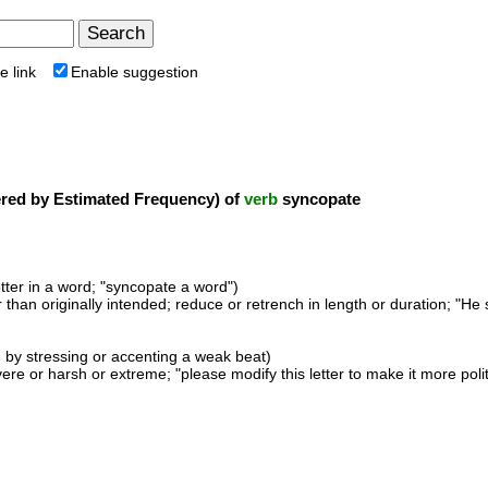
e link
Enable suggestion
ed by Estimated Frequency) of
verb
syncopate
etter in a word; "syncopate a word")
than originally intended; reduce or retrench in length or duration; "He s
 by stressing or accenting a weak beat)
ere or harsh or extreme; "please modify this letter to make it more pol