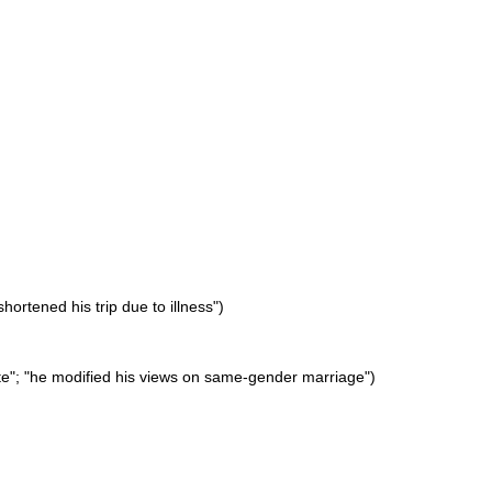
hortened his trip due to illness")
ite"; "he modified his views on same-gender marriage")