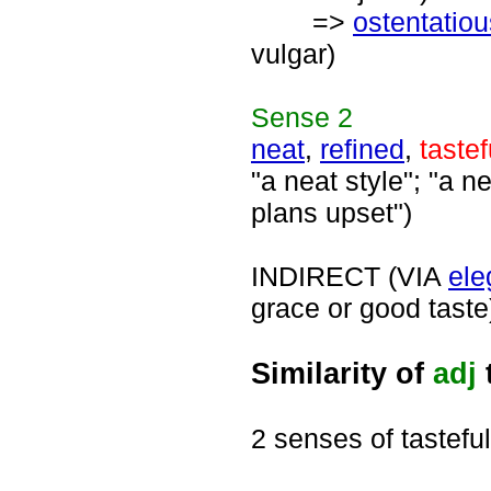
=>
ostentatiou
vulgar)
Sense
2
neat
,
refined
,
tastef
"a neat style"; "a n
plans upset")
INDIRECT (VIA
ele
grace or good taste
Similarity of
adj
2 senses of tasteful