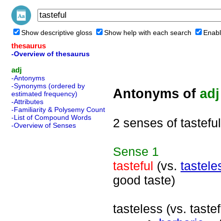
Show descriptive gloss
Show help with each search
Enabl
thesaurus
-Overview of thesaurus
adj
-Antonyms
-Synonyms (ordered by
Antonyms of
adj
estimated frequency)
-Attributes
-Familiarity & Polysemy Count
-List of Compound Words
2 senses of tasteful
-Overview of Senses
Sense
1
tasteful
(vs.
tastele
good taste)
tasteless (vs. tastef