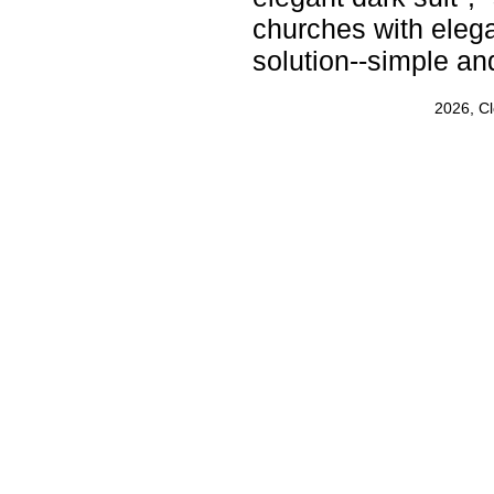
churches with elega
solution--simple an
2026, C