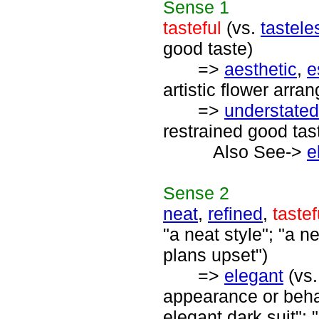
Sense
1
tasteful
(vs.
tastele
good taste)
=>
aesthetic
,
e
artistic flower arra
=>
understated
restrained good tas
Also See->
e
Sense
2
neat
,
refined
,
tastef
"a neat style"; "a n
plans upset")
=>
elegant
(vs
appearance or behav
elegant dark suit"; 