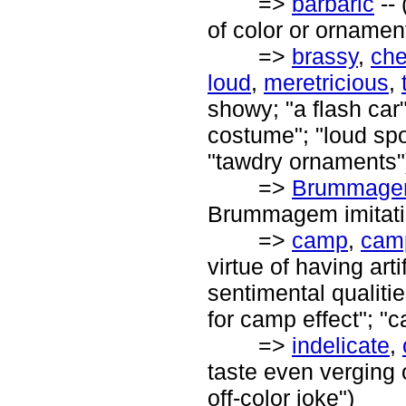
=>
barbaric
-- 
of color or ornamen
=>
brassy
,
ch
loud
,
meretricious
,
showy; "a flash car"
costume"; "loud spor
"tawdry ornaments"
=>
Brummag
Brummagem imitati
=>
camp
,
cam
virtue of having art
sentimental qualitie
for camp effect"; "
=>
indelicate
,
taste even verging 
off-color joke")