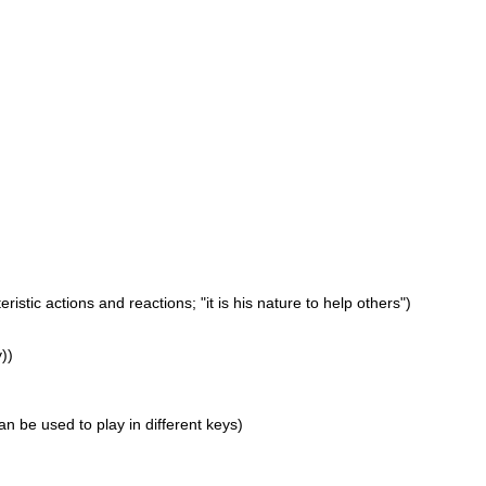
istic actions and reactions; "it is his nature to help others")
))
an be used to play in different keys)