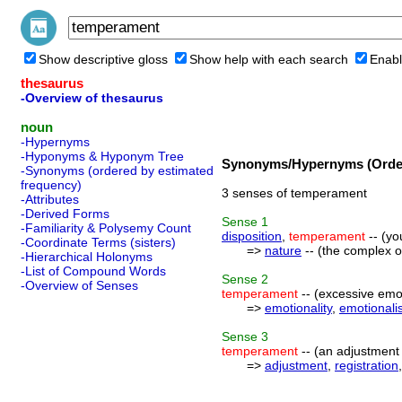
Show descriptive gloss
Show help with each search
Enabl
thesaurus
-Overview of thesaurus
noun
-Hypernyms
-Hyponyms & Hyponym Tree
Synonyms/Hypernyms (Order
-Synonyms (ordered by estimated
frequency)
3 senses of temperament
-Attributes
-Derived Forms
Sense
1
-Familiarity & Polysemy Count
disposition
,
temperament
-- (yo
-Coordinate Terms (sisters)
=>
nature
-- (the complex of
-Hierarchical Holonyms
-List of Compound Words
Sense
2
-Overview of Senses
temperament
-- (excessive emoti
=>
emotionality
,
emotionali
Sense
3
temperament
-- (an adjustment 
=>
adjustment
,
registration