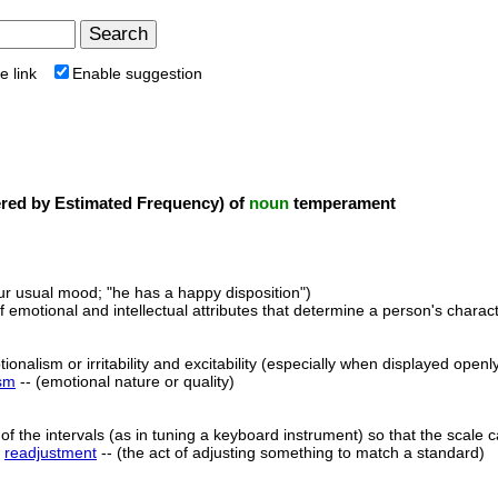
e link
Enable suggestion
ed by Estimated Frequency) of
noun
temperament
ur usual mood; "he has a happy disposition")
 emotional and intellectual attributes that determine a person's character
onalism or irritability and excitability (especially when displayed openly
sm
-- (emotional nature or quality)
of the intervals (as in tuning a keyboard instrument) so that the scale c
,
readjustment
-- (the act of adjusting something to match a standard)