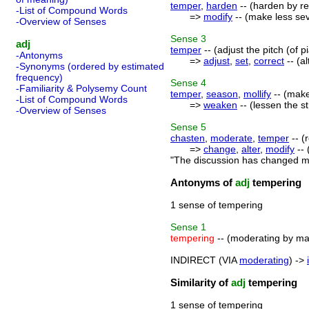
temper
,
harden
-- (harden by re
-List of Compound Words
=>
modify
-- (make less sev
-Overview of Senses
Sense
3
adj
temper
-- (adjust the pitch (of p
-Antonyms
=>
adjust
,
set
,
correct
-- (a
-Synonyms (ordered by estimated
frequency)
Sense
4
-Familiarity & Polysemy Count
temper
,
season
,
mollify
-- (make
-List of Compound Words
=>
weaken
-- (lessen the s
-Overview of Senses
Sense
5
chasten
,
moderate
,
temper
-- (
=>
change
,
alter
,
modify
-- 
"The discussion has changed my
Antonyms of
adj
tempering
1 sense of tempering
Sense
1
tempering
-- (moderating by m
INDIRECT (VIA
moderating
) ->
Similarity of
adj
tempering
1 sense of tempering