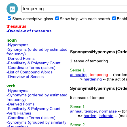
Show descriptive gloss
Show help with each search
Enabl
thesaurus
-Overview of thesaurus
noun
-Hypernyms
-Synonyms (ordered by estimated
Synonyms/Hypernyms (Order
frequency)
-Derived Forms
1 sense of tempering
-Familiarity & Polysemy Count
-Coordinate Terms (sisters)
Sense
1
-List of Compound Words
annealing
,
tempering
-- (harden
-Overview of Senses
=>
hardening
-- (the act o
verb
Synonyms/Hypernyms (Order
-Hypernyms
-Synonyms (ordered by estimated
5 senses of temper
frequency)
-Derived Forms
Sense
1
-Familiarity & Polysemy Count
anneal
,
temper
,
normalize
-- (b
-Verb Frames
=>
harden
,
indurate
-- (mak
-Coordinate Terms (sisters)
-Synonyms (grouped by similarity
Sense
2
of meaning)