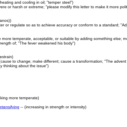
heating and cooling in oil; "temper steel")
ere or harsh or extreme; "please modify this letter to make it more pol
ianos))
lter or regulate so as to achieve accuracy or conform to a standard; "Adj
 more temperate, acceptable, or suitable by adding something else; mo
trength of; "The fever weakened his body")
restrain)
(cause to change; make different; cause a transformation; "The advent 
 thinking about the issue")
aking more temperate)
intensifying
-- (increasing in strength or intensity)