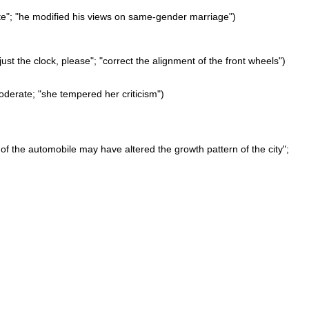
ite"; "he modified his views on same-gender marriage")
ust the clock, please"; "correct the alignment of the front wheels")
derate; "she tempered her criticism")
of the automobile may have altered the growth pattern of the city";