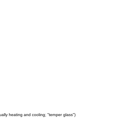
ually heating and cooling; "temper glass")