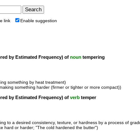
e link
Enable suggestion
ed by Estimated Frequency) of
noun
tempering
ing something by heat treatment)
f making something harder (firmer or tighter or more compact))
ed by Estimated Frequency) of
verb
temper
ring to a desired consistency, texture, or hardness by a process of grad
e hard or harder; "The cold hardened the butter")