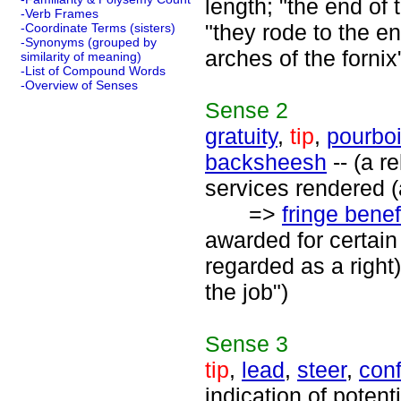
length; "the end of 
-Verb Frames
"they rode to the en
-Coordinate Terms (sisters)
-Synonyms (grouped by
arches of the fornix
similarity of meaning)
-List of Compound Words
-Overview of Senses
Sense
2
gratuity
,
tip
,
pourboi
backsheesh
-- (a r
services rendered (
=>
fringe benef
awarded for certain 
regarded as a right)
the job")
Sense
3
tip
,
lead
,
steer
,
conf
indication of potent