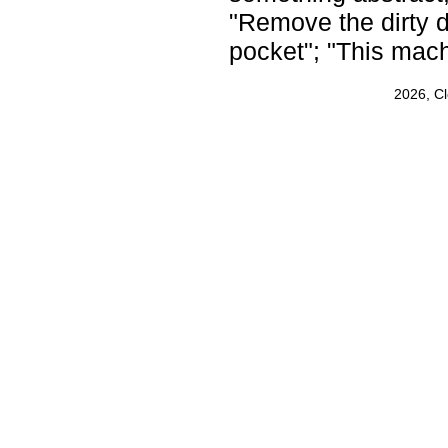
"Remove the dirty d
pocket"; "This mac
2026, C