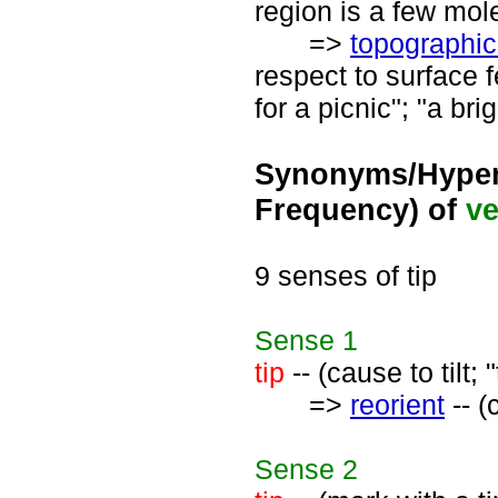
region is a few mol
=>
topographic
respect to surface f
for a picnic"; "a bri
Synonyms/Hyper
Frequency) of
ve
9 senses of tip
Sense
1
tip
-- (cause to tilt;
=>
reorient
-- (
Sense
2