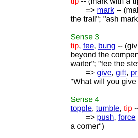
tip
-- (mark with a ti
=>
mark
-- (ma
the trail"; "ash mar
Sense
3
tip
,
fee
,
bung
-- (giv
beyond the compens
waiter"; "fee the st
=>
give
,
gift
,
pr
"What will you give 
Sense
4
topple
,
tumble
,
tip
-
=>
push
,
force
a corner")