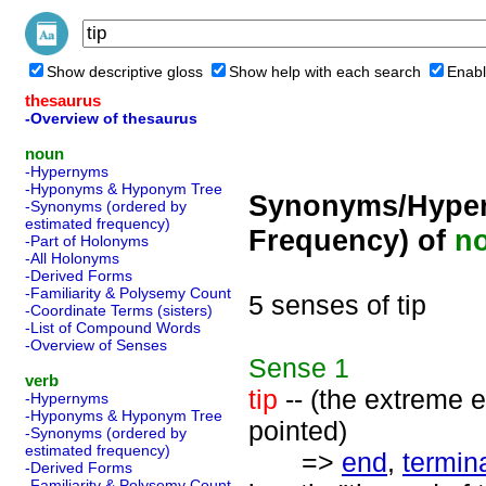
Show descriptive gloss
Show help with each search
Enabl
thesaurus
-Overview of thesaurus
noun
-Hypernyms
-Hyponyms & Hyponym Tree
Synonyms/Hyper
-Synonyms (ordered by
estimated frequency)
Frequency) of
n
-Part of Holonyms
-All Holonyms
-Derived Forms
-Familiarity & Polysemy Count
5 senses of tip
-Coordinate Terms (sisters)
-List of Compound Words
-Overview of Senses
Sense
1
verb
tip
-- (the extreme 
-Hypernyms
-Hyponyms & Hyponym Tree
pointed)
-Synonyms (ordered by
estimated frequency)
=>
end
,
termin
-Derived Forms
-Familiarity & Polysemy Count