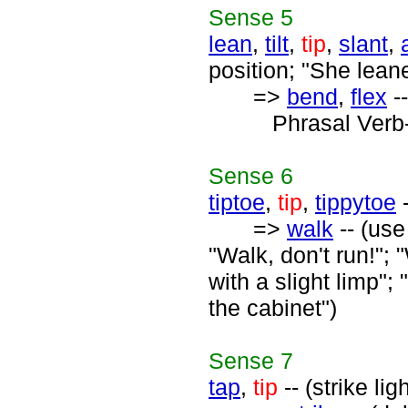
Sense
5
lean
,
tilt
,
tip
,
slant
,
position; "She lean
=>
bend
,
flex
--
Phrasal Verb
Sense
6
tiptoe
,
tip
,
tippytoe
-
=>
walk
-- (use
"Walk, don't run!";
with a slight limp";
the cabinet")
Sense
7
tap
,
tip
-- (strike li