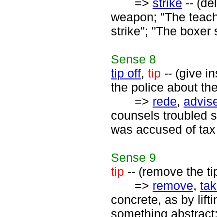
=>
strike
-- (de
weapon; "The teache
strike"; "The boxer 
Sense
8
tip off
,
tip
-- (give i
the police about the 
=>
rede
,
advis
counsels troubled 
was accused of tax 
Sense
9
tip
-- (remove the tip
=>
remove
,
ta
concrete, as by lift
something abstract;