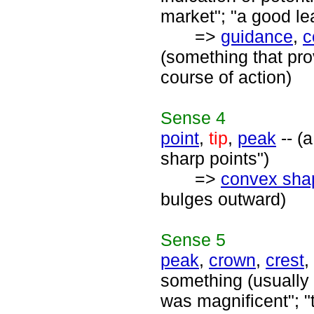
market"; "a good lea
=>
guidance
,
c
(something that pro
course of action)
Sense
4
point
,
tip
,
peak
-- (a
sharp points")
=>
convex sha
bulges outward)
Sense
5
peak
,
crown
,
crest
,
something (usually 
was magnificent"; "