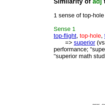
Similarity of
adj
1 sense of top-hole
Sense
1
top-flight
,
top-hole
,
=>
superior
(vs
performance; "supe
"superior math stud