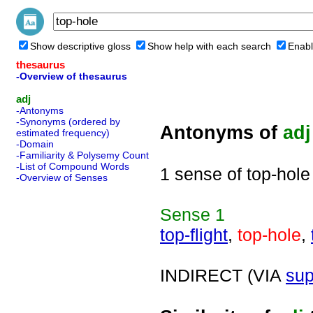
Show descriptive gloss
Show help with each search
Enabl
thesaurus
-Overview of thesaurus
adj
-Antonyms
-Synonyms (ordered by
Antonyms of
adj
estimated frequency)
-Domain
-Familiarity & Polysemy Count
-List of Compound Words
1 sense of top-hole
-Overview of Senses
Sense
1
top-flight
,
top-hole
,
INDIRECT (VIA
sup