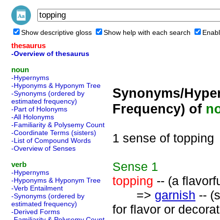
Show descriptive gloss
Show help with each search
Enabl
thesaurus
-Overview of thesaurus
noun
-Hypernyms
-Hyponyms & Hyponym Tree
Synonyms/Hyper
-Synonyms (ordered by
estimated frequency)
Frequency) of
n
-Part of Holonyms
-All Holonyms
-Familiarity & Polysemy Count
-Coordinate Terms (sisters)
1 sense of topping
-List of Compound Words
-Overview of Senses
Sense
1
verb
-Hypernyms
topping
-- (a flavorf
-Hyponyms & Hyponym Tree
-Verb Entailment
=>
garnish
-- (
-Synonyms (ordered by
estimated frequency)
for flavor or decorat
-Derived Forms
-Familiarity & Polysemy Count