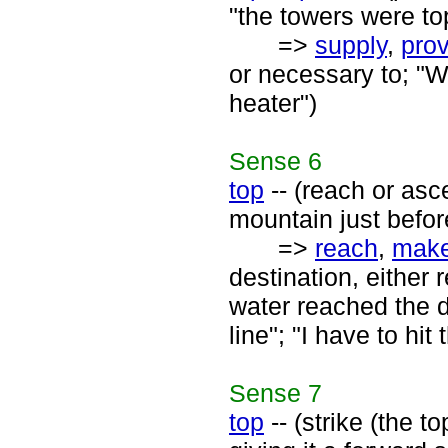
"the towers were to
=>
supply
,
pro
or necessary to; "W
heater")
Sense
6
top
-- (reach or asc
mountain just befor
=>
reach
,
mak
destination, either 
water reached the d
line"; "I have to h
Sense
7
top
-- (strike (the to