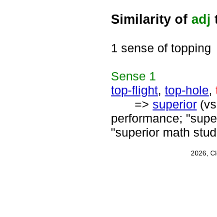
Similarity of
adj
1 sense of topping
Sense
1
top-flight
,
top-hole
,
=>
superior
(vs
performance; "supe
"superior math stud
2026, C