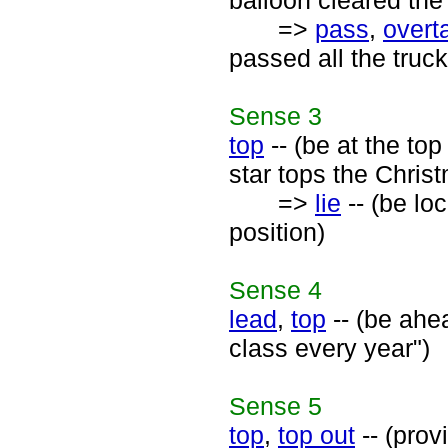
balloon cleared the 
=>
pass
,
overt
passed all the truck
Sense
3
top
-- (be at the top
star tops the Chris
=>
lie
-- (be lo
position)
Sense
4
lead
,
top
-- (be ahea
class every year")
Sense
5
top
,
top out
-- (provi