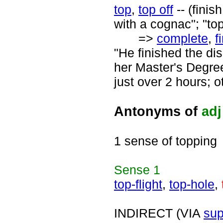
top
,
top off
-- (finis
with a cognac"; "t
=>
complete
,
f
"He finished the di
her Master's Degree
just over 2 hours; o
Antonyms of
adj
1 sense of topping
Sense
1
top-flight
,
top-hole
,
INDIRECT (VIA
sup