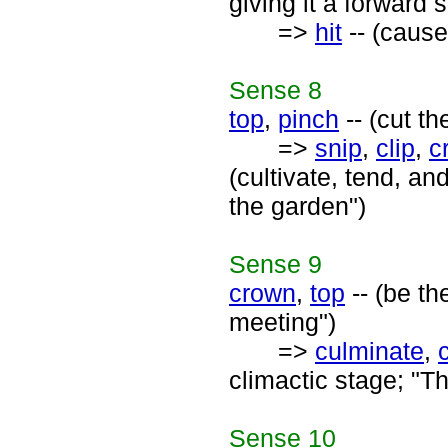
giving it a forward s
=>
hit
-- (cause 
Sense
8
top
,
pinch
-- (cut th
=>
snip
,
clip
,
c
(cultivate, tend, an
the garden")
Sense
9
crown
,
top
-- (be t
meeting")
=>
culminate
,
climactic stage; "T
Sense
10