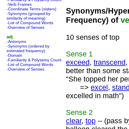
-Verb Frames
Synonyms/Hyper
-Coordinate Terms (sisters)
-Synonyms (grouped by
Frequency) of
ve
similarity of meaning)
-List of Compound Words
-Overview of Senses
10 senses of top
adj
-Antonyms
-Synonyms (ordered by
estimated frequency)
Sense
1
-Domain
-Familiarity & Polysemy Count
exceed
,
transcend
-List of Compound Words
better than some s
-Overview of Senses
"She topped her per
=>
excel
,
stand
excelled in math")
Sense
2
clear
,
top
-- (pass b