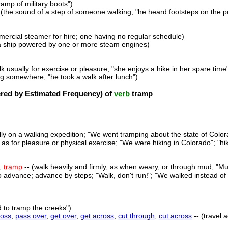
tramp of military boots")
 (the sound of a step of someone walking; "he heard footsteps on the p
mercial steamer for hire; one having no regular schedule)
a ship powered by one or more steam engines)
lk usually for exercise or pleasure; "she enjoys a hike in her spare time
ing somewhere; "he took a walk after lunch")
ed by Estimated Frequency) of
verb
tramp
ally on a walking expedition; "We went tramping about the state of Color
 as for pleasure or physical exercise; "We were hiking in Colorado"; "hi
,
tramp
-- (walk heavily and firmly, as when weary, or through mud; "Mu
o advance; advance by steps; "Walk, don't run!"; "We walked instead of d
d to tramp the creeks")
ross
,
pass over
,
get over
,
get across
,
cut through
,
cut across
-- (travel