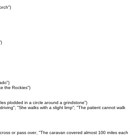
orch")
")
ado")
ke the Rockies")
les plodded in a circle around a grindstone")
riving"; "She walks with a slight limp"; "The patient cannot walk
 across or pass over; "The caravan covered almost 100 miles each