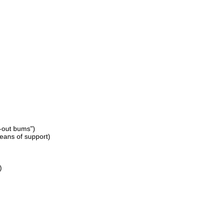
d-out bums")
eans of support)
)