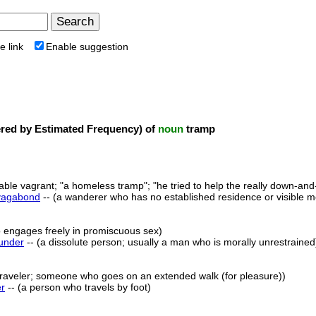
e link
Enable suggestion
ed by Estimated Frequency) of
noun
tramp
table vagrant; "a homeless tramp"; "he tried to help the really down-an
vagabond
-- (a wanderer who has no established residence or visible m
 engages freely in promiscuous sex)
under
-- (a dissolute person; usually a man who is morally unrestrained
 traveler; someone who goes on an extended walk (for pleasure))
er
-- (a person who travels by foot)