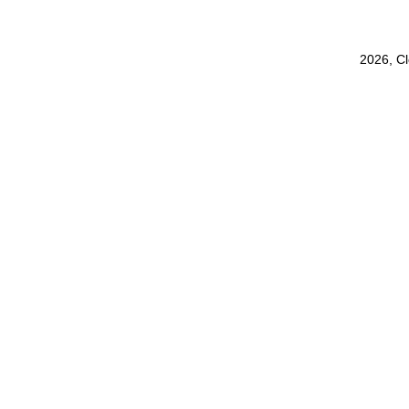
2026, C