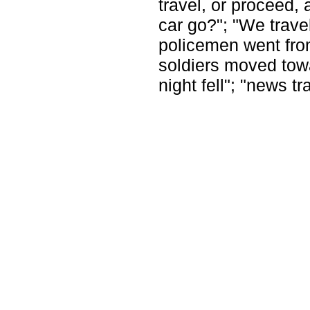
travel, or proceed,
car go?"; "We trav
policemen went from
soldiers moved towar
night fell"; "news tr