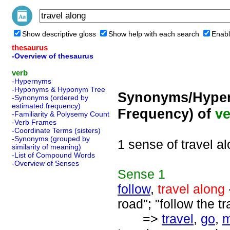
Show descriptive gloss
Show help with each search
Enabl
thesaurus
-Overview of thesaurus
verb
-Hypernyms
-Hyponyms & Hyponym Tree
Synonyms/Hyper
-Synonyms (ordered by
estimated frequency)
Frequency) of
ve
-Familiarity & Polysemy Count
-Verb Frames
-Coordinate Terms (sisters)
-Synonyms (grouped by
1 sense of travel a
similarity of meaning)
-List of Compound Words
-Overview of Senses
Sense
1
follow
,
travel along
road"; "follow the tra
=>
travel
,
go
,