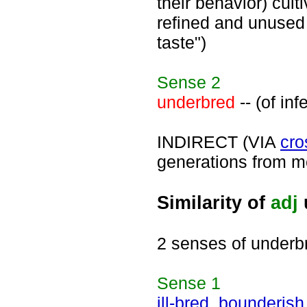
their behavior) cul
refined and unused 
taste")
Sense
2
underbred
-- (of in
INDIRECT (VIA
cro
generations from me
Similarity of
adj
2 senses of underb
Sense
1
ill-bred
,
bounderish