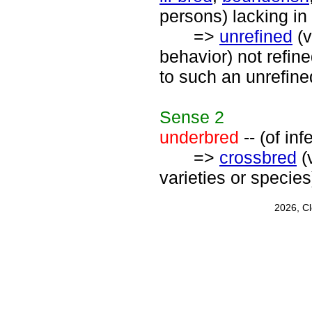
persons) lacking in
=>
unrefined
(v
behavior) not refin
to such an unrefin
Sense
2
underbred
-- (of in
=>
crossbred
(
varieties or species
2026, C