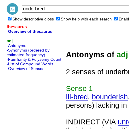
Show descriptive gloss
Show help with each search
Enabl
thesaurus
-Overview of thesaurus
adj
-Antonyms
-Synonyms (ordered by
Antonyms of
adj
estimated frequency)
-Familiarity & Polysemy Count
-List of Compound Words
-Overview of Senses
2 senses of underb
Sense
1
ill-bred
,
bounderish
persons) lacking in
INDIRECT (VIA
unr