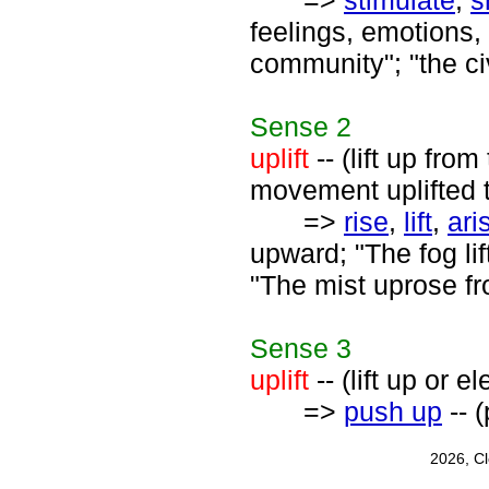
=>
stimulate
,
s
feelings, emotions,
community"; "the ci
Sense
2
uplift
-- (lift up fro
movement uplifted t
=>
rise
,
lift
,
ari
upward; "The fog lif
"The mist uprose f
Sense
3
uplift
-- (lift up or e
=>
push up
-- 
2026, C