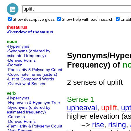
Show descriptive gloss
Show help with each search
Enabl
thesaurus
-Overview of thesaurus
noun
-Hypernyms
-Synonyms (ordered by
Synonyms/Hyper
estimated frequency)
-Derived Forms
Frequency) of
n
-Domain
-Familiarity & Polysemy Count
-Coordinate Terms (sisters)
-List of Compound Words
2 senses of uplift
-Overview of Senses
verb
Sense
1
-Hypernyms
-Hyponyms & Hyponym Tree
upheaval
,
uplift
,
up
-Synonyms (ordered by
estimated frequency)
higher elevation (a
-Cause to
-Derived Forms
=>
rise
,
rising
,
-Familiarity & Polysemy Count
-Verb Frames