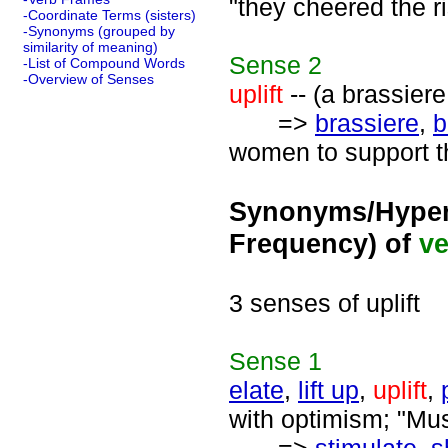
"they cheered the ri
-Coordinate Terms (sisters)
-Synonyms (grouped by
similarity of meaning)
Sense
2
-List of Compound Words
-Overview of Senses
uplift
-- (a brassiere
=>
brassiere
,
b
women to support th
Synonyms/Hyper
Frequency) of
ve
3 senses of uplift
Sense
1
elate
,
lift up
,
uplift
,
with optimism; "Musi