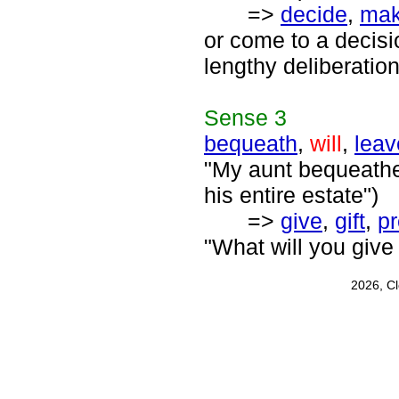
=>
decide
,
mak
or come to a decisi
lengthy deliberation
Sense
3
bequeath
,
will
,
leav
"My aunt bequeathed
his entire estate")
=>
give
,
gift
,
pr
"What will you give 
2026, C