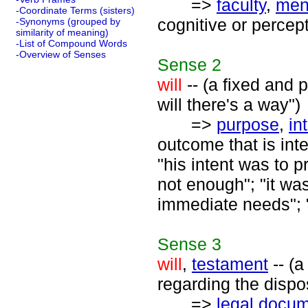
=>
faculty
,
ment
-Coordinate Terms (sisters)
cognitive or percep
-Synonyms (grouped by
similarity of meaning)
-List of Compound Words
-Overview of Senses
Sense
2
will
-- (a fixed and 
will there's a way")
=>
purpose
,
in
outcome that is int
"his intent was to p
not enough"; "it wa
immediate needs"; 
Sense
3
will
,
testament
-- (a
regarding the dispo
=>
legal docu