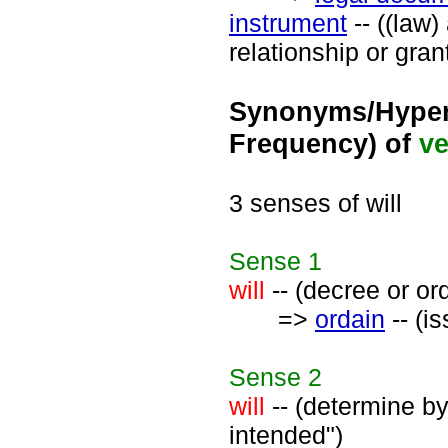
instrument
-- ((law
relationship or gran
Synonyms/Hyper
Frequency) of
ve
3 senses of will
Sense
1
will
-- (decree or or
=>
ordain
-- (i
Sense
2
will
-- (determine by
intended")