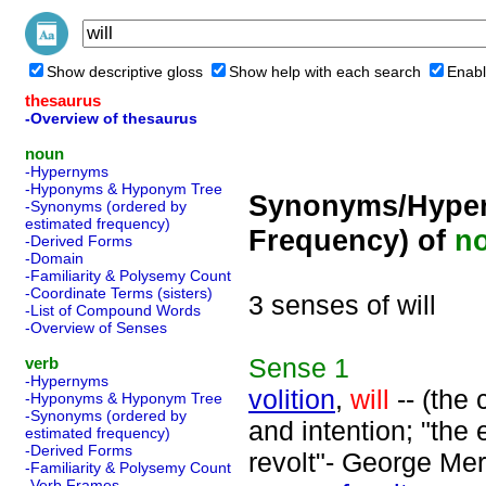
Show descriptive gloss
Show help with each search
Enabl
thesaurus
-Overview of thesaurus
noun
-Hypernyms
-Hyponyms & Hyponym Tree
Synonyms/Hyper
-Synonyms (ordered by
estimated frequency)
Frequency) of
n
-Derived Forms
-Domain
-Familiarity & Polysemy Count
-Coordinate Terms (sisters)
3 senses of will
-List of Compound Words
-Overview of Senses
Sense
1
verb
-Hypernyms
volition
,
will
-- (the 
-Hyponyms & Hyponym Tree
-Synonyms (ordered by
and intention; "the 
estimated frequency)
-Derived Forms
revolt"- George Mer
-Familiarity & Polysemy Count
-Verb Frames