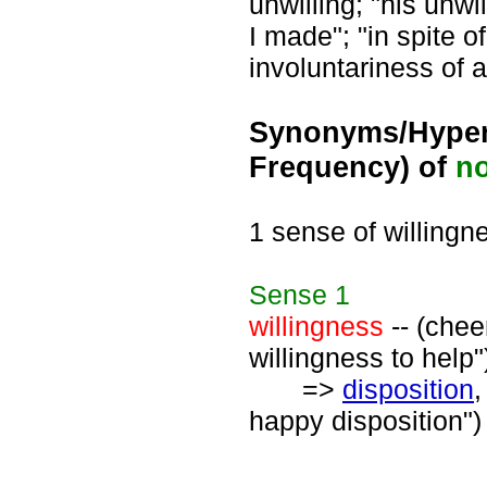
unwilling; "his unw
I made"; "in spite 
involuntariness of 
Synonyms/Hyper
Frequency) of
n
1 sense of willingn
Sense
1
willingness
-- (chee
willingness to help"
=>
disposition
happy disposition")