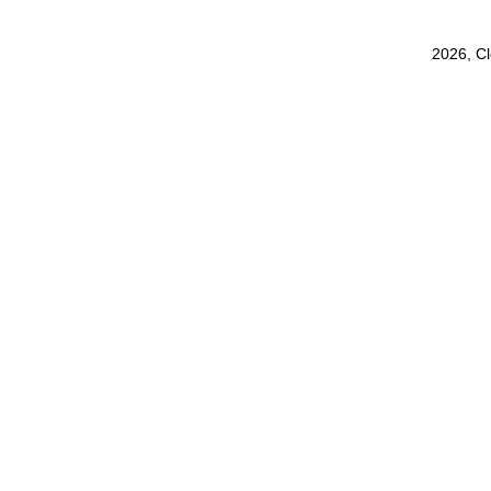
2026, C