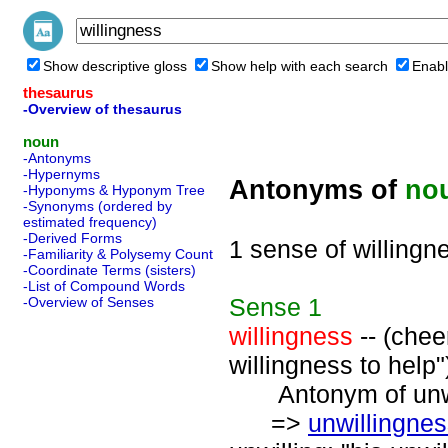
Show descriptive gloss
Show help with each search
Enabl
thesaurus
-Overview of thesaurus
noun
-Antonyms
-Hypernyms
Antonyms of
no
-Hyponyms & Hyponym Tree
-Synonyms (ordered by
estimated frequency)
-Derived Forms
1 sense of willingn
-Familiarity & Polysemy Count
-Coordinate Terms (sisters)
-List of Compound Words
Sense
1
-Overview of Senses
willingness
-- (chee
willingness to help"
Antonym of unwil
=>
unwillingne