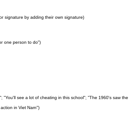
or signature by adding their own signature)
or one person to do")
"You'll see a lot of cheating in this school"; "The 1960's saw the
 action in Viet Nam")