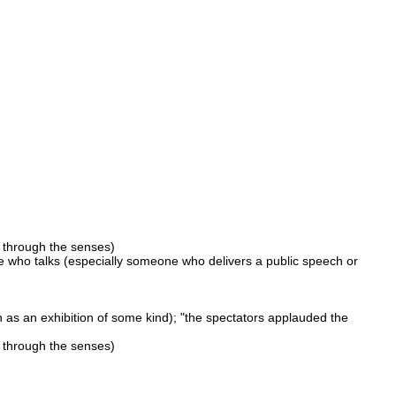
 through the senses)
who talks (especially someone who delivers a public speech or
as an exhibition of some kind); "the spectators applauded the
 through the senses)