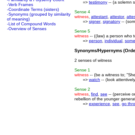
=>
testimony
-- (a solemn 
-Verb Frames
-Coordinate Terms (sisters)
Sense
4
-Synonyms (grouped by similarity
witness
,
attestant
,
attestor
,
atte
of meaning)
=>
signer
,
signatory
-- (som
-List of Compound Words
-Overview of Senses
Sense
5
witness
-- ((law) a person who te
=>
person
,
individual
,
some
Synonyms/Hypernyms (Order
2 senses of witness
Sense
1
witness
-- (be a witness to; "She
=>
watch
-- (look attentive
Sense
2
witness
,
find
,
see
-- (perceive o
rebellion of the younger generati
=>
experience
,
see
,
go thr