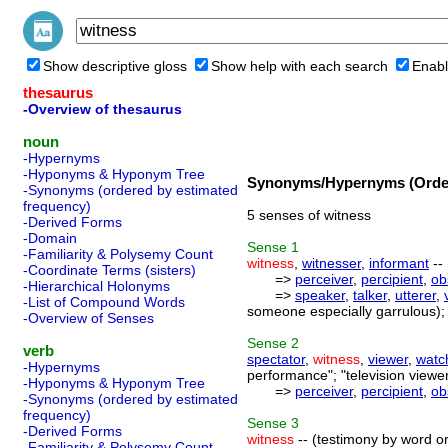
Show descriptive gloss
Show help with each search
Enabl
thesaurus
-Overview of thesaurus
noun
-Hypernyms
-Hyponyms & Hyponym Tree
Synonyms/Hypernyms (Order
-Synonyms (ordered by estimated
frequency)
5 senses of witness
-Derived Forms
-Domain
Sense
1
-Familiarity & Polysemy Count
witness
,
witnesser
,
informant
--
-Coordinate Terms (sisters)
=>
perceiver
,
percipient
,
ob
-Hierarchical Holonyms
=>
speaker
,
talker
,
utterer
,
-List of Compound Words
someone especially garrulous);
-Overview of Senses
Sense
2
verb
spectator
,
witness
,
viewer
,
watc
-Hypernyms
performance"; "television viewe
-Hyponyms & Hyponym Tree
=>
perceiver
,
percipient
,
ob
-Synonyms (ordered by estimated
frequency)
Sense
3
-Derived Forms
witness
-- (testimony by word or 
-Familiarity & Polysemy Count