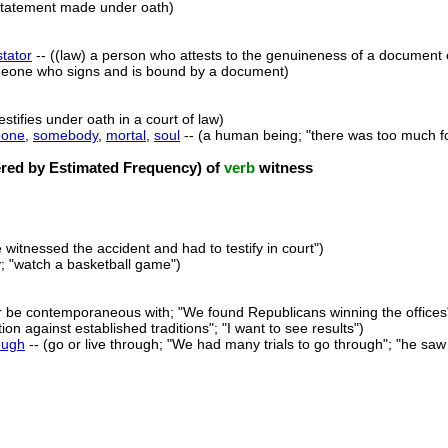
statement made under oath)
stator
-- ((law) a person who attests to the genuineness of a document 
eone who signs and is bound by a document)
stifies under oath in a court of law)
one
,
somebody
,
mortal
,
soul
-- (a human being; "there was too much f
ed by Estimated Frequency) of
verb
witness
 witnessed the accident and had to testify in court")
ly; "watch a basketball game")
r be contemporaneous with; "We found Republicans winning the offices"; 
on against established traditions"; "I want to see results")
ough
-- (go or live through; "We had many trials to go through"; "he saw