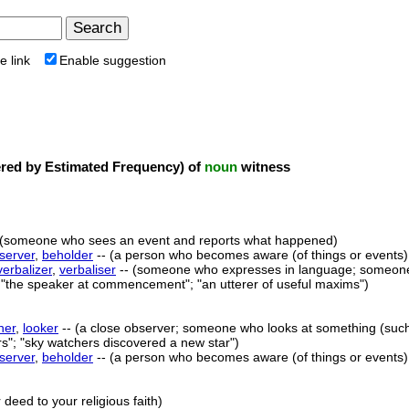
e link
Enable suggestion
ed by Estimated Frequency) of
noun
witness
 (someone who sees an event and reports what happened)
server
,
beholder
-- (a person who becomes aware (of things or events)
verbalizer
,
verbaliser
-- (someone who expresses in language; someone 
 "the speaker at commencement"; "an utterer of useful maxims")
her
,
looker
-- (a close observer; someone who looks at something (such 
rs"; "sky watchers discovered a new star")
server
,
beholder
-- (a person who becomes aware (of things or events)
deed to your religious faith)