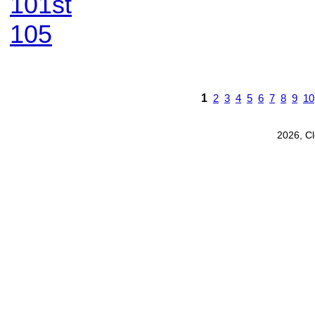
101st
105
1
2
3
4
5
6
7
8
9
10
2026, C