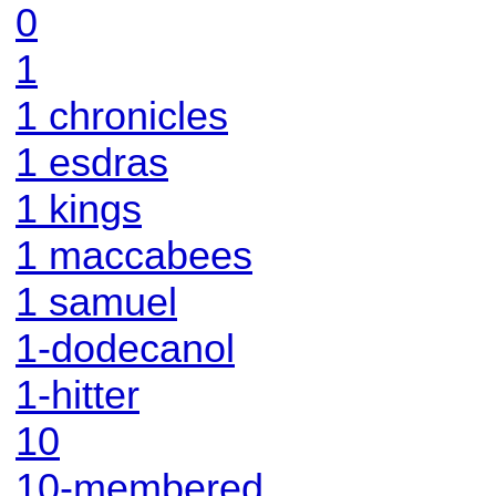
0
1
1 chronicles
1 esdras
1 kings
1 maccabees
1 samuel
1-dodecanol
1-hitter
10
10-membered