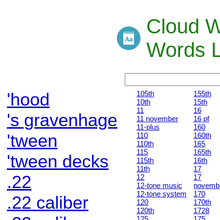
Cloud W
Words L
'hood
105th
155th
10th
15th
11
16
's gravenhage
11 november
16 pf
11-plus
160
'tween
110
160th
110th
165
115
165th
'tween decks
115th
16th
11th
17
.22
12
17
12-tone music
novemb
12-tone system
170
.22 caliber
120
170th
120th
1728
125
175