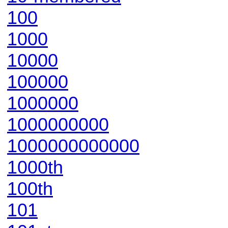
100
1000
10000
100000
1000000
1000000000
1000000000000
1000th
100th
101