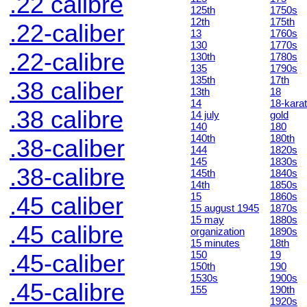
.22 calibre
125th
1750s
12th
175th
.22-caliber
13
1760s
130
1770s
.22-calibre
130th
1780s
135
1790s
135th
17th
.38 caliber
13th
18
14
18-karat
.38 calibre
14 july
gold
140
180
140th
180th
.38-caliber
144
1820s
145
1830s
.38-calibre
145th
1840s
14th
1850s
15
1860s
.45 caliber
15 august 1945
1870s
15 may
1880s
.45 calibre
organization
1890s
15 minutes
18th
150
19
.45-caliber
150th
190
1530s
1900s
.45-calibre
155
190th
1920s