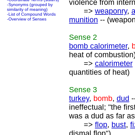
violence from inter
-Synonyms (grouped by
=>
weaponry
,
similarity of meaning)
-List of Compound Words
munition
-- (weapon
-Overview of Senses
Sense
2
bomb calorimeter
,
heat of combustion
=>
calorimeter
quantities of heat)
Sense
3
turkey
,
bomb
,
dud
-
ineffectual; "the fi
was a dud as far a
=>
flop
,
bust
,
f
dismal flop")