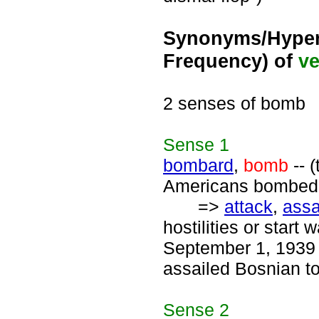
Synonyms/Hyper
Frequency) of
ve
2 senses of bomb
Sense
1
bombard
,
bomb
-- 
Americans bombed
=>
attack
,
assa
hostilities or start
September 1, 1939 a
assailed Bosnian t
Sense
2