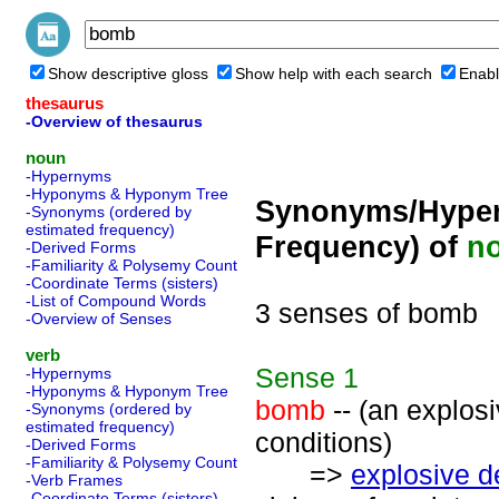
Show descriptive gloss
Show help with each search
Enabl
thesaurus
-Overview of thesaurus
noun
-Hypernyms
-Hyponyms & Hyponym Tree
Synonyms/Hyper
-Synonyms (ordered by
estimated frequency)
Frequency) of
n
-Derived Forms
-Familiarity & Polysemy Count
-Coordinate Terms (sisters)
-List of Compound Words
3 senses of bomb
-Overview of Senses
verb
Sense
1
-Hypernyms
-Hyponyms & Hyponym Tree
bomb
-- (an explos
-Synonyms (ordered by
estimated frequency)
conditions)
-Derived Forms
-Familiarity & Polysemy Count
=>
explosive d
-Verb Frames
-Coordinate Terms (sisters)