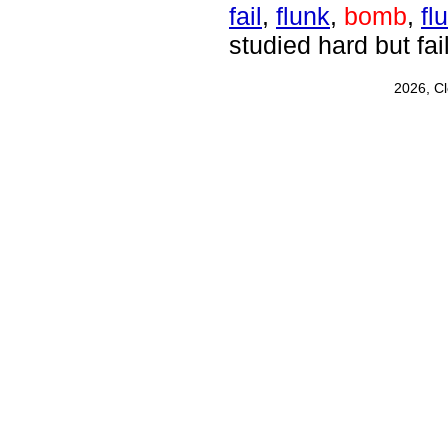
fail
,
flunk
,
bomb
,
fl
studied hard but fail
2026, C