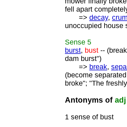
mower finally broke"
fell apart completel
=>
decay
,
crum
unoccupied house s
Sense
5
burst
,
bust
-- (break
dam burst")
=>
break
,
sepa
(become separated i
broke"; "The freshly
Antonyms of
adj
1 sense of bust