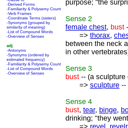
purpose; "the surpr
-Derived Forms
-Familiarity & Polysemy Count
-Verb Frames
Sense
2
-Coordinate Terms (sisters)
-Synonyms (grouped by
female chest
,
bust
-
similarity of meaning)
-List of Compound Words
=>
thorax
,
ches
-Overview of Senses
between the neck a
adj
in other vertebrates
-Antonyms
-Synonyms (ordered by
estimated frequency)
-Familiarity & Polysemy Count
Sense
3
-List of Compound Words
-Overview of Senses
bust
-- (a sculpture
=>
sculpture
--
Sense
4
bust
,
tear
,
binge
,
bo
drinking; "they went
=>
revel
,
revel