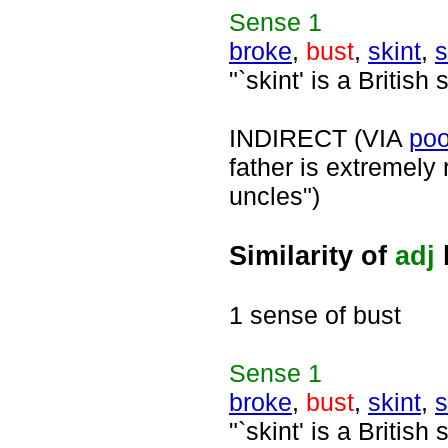
Sense
1
broke
,
bust
,
skint
,
s
"`skint' is a British
INDIRECT (VIA
poo
father is extremely
uncles")
Similarity of
adj
1 sense of bust
Sense
1
broke
,
bust
,
skint
,
s
"`skint' is a British