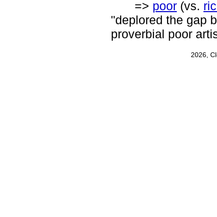
=>
poor
(vs.
ri
"deplored the gap b
proverbial poor artis
2026, C