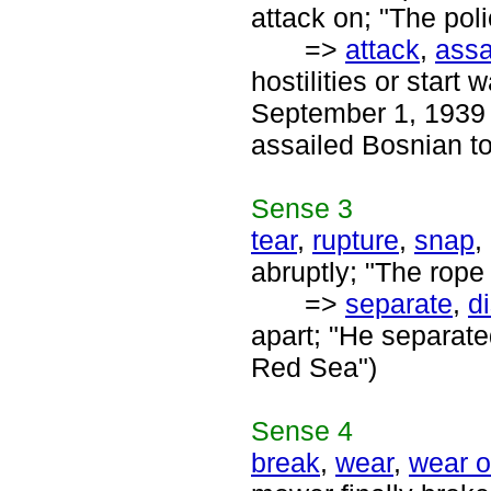
attack on; "The pol
=>
attack
,
assa
hostilities or start
September 1, 1939 a
assailed Bosnian t
Sense
3
tear
,
rupture
,
snap
,
abruptly; "The rope
=>
separate
,
d
apart; "He separate
Red Sea")
Sense
4
break
,
wear
,
wear o