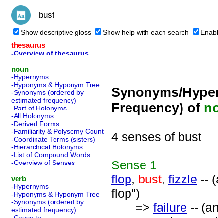
Show descriptive gloss
Show help with each search
Enabl
thesaurus
-Overview of thesaurus
noun
-Hypernyms
-Hyponyms & Hyponym Tree
Synonyms/Hyper
-Synonyms (ordered by
estimated frequency)
Frequency) of
n
-Part of Holonyms
-All Holonyms
-Derived Forms
-Familiarity & Polysemy Count
4 senses of bust
-Coordinate Terms (sisters)
-Hierarchical Holonyms
-List of Compound Words
Sense
1
-Overview of Senses
flop
,
bust
,
fizzle
-- 
verb
-Hypernyms
flop")
-Hyponyms & Hyponym Tree
-Synonyms (ordered by
=>
failure
-- (a
estimated frequency)
-Cause to