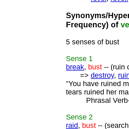
Synonyms/Hyper
Frequency) of
ve
5 senses of bust
Sense
1
break
,
bust
-- (ruin
=>
destroy
,
rui
"You have ruined my
tears ruined her ma
Phrasal Verb
Sense
2
raid
,
bust
-- (searc