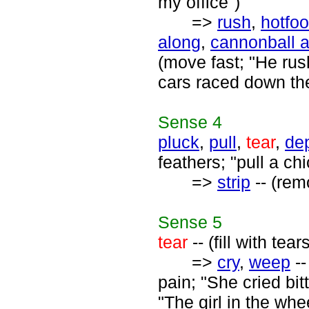
my office")
=>
rush
,
hotfoo
along
,
cannonball 
(move fast; "He rus
cars raced down the
Sense
4
pluck
,
pull
,
tear
,
de
feathers; "pull a ch
=>
strip
-- (rem
Sense
5
tear
-- (fill with te
=>
cry
,
weep
--
pain; "She cried bi
"The girl in the wh