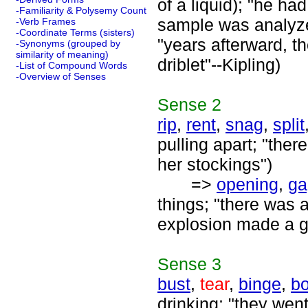
of a liquid); "he ha
-Familiarity & Polysemy Count
sample was analyzed
-Verb Frames
-Coordinate Terms (sisters)
"years afterward, t
-Synonyms (grouped by
similarity of meaning)
driblet"--Kipling)
-List of Compound Words
-Overview of Senses
Sense
2
rip
,
rent
,
snag
,
split
pulling apart; "ther
her stockings")
=>
opening
,
ga
things; "there was 
explosion made a ga
Sense
3
bust
,
tear
,
binge
,
bo
drinking; "they went