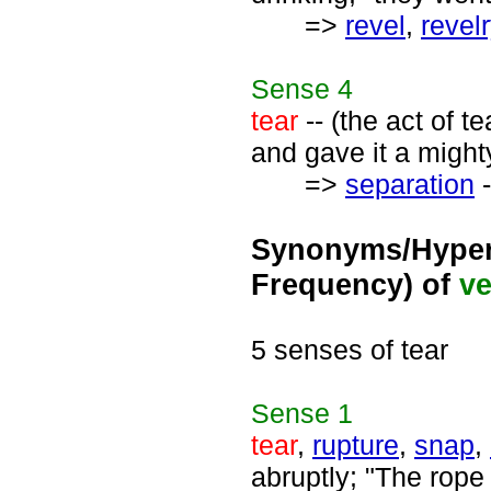
=>
revel
,
revel
Sense
4
tear
-- (the act of t
and gave it a mighty
=>
separation
-
Synonyms/Hyper
Frequency) of
ve
5 senses of tear
Sense
1
tear
,
rupture
,
snap
,
abruptly; "The rope