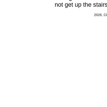
not get up the stairs
2026, C