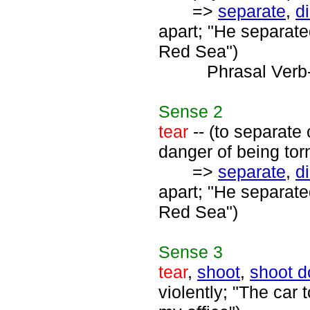
=>
separate
,
d
apart; "He separate
Red Sea")
Phrasal Verb
Sense
2
tear
-- (to separate
danger of being tor
=>
separate
,
d
apart; "He separate
Red Sea")
Sense
3
tear
,
shoot
,
shoot 
violently; "The car