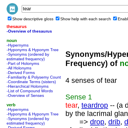
Show descriptive gloss
Show help with each search
Enabl
thesaurus
-Overview of thesaurus
noun
-Hypernyms
-Hyponyms & Hyponym Tree
Synonyms/Hyper
-Synonyms (ordered by
estimated frequency)
Frequency) of
n
-Part of Holonyms
-All Holonyms
-Derived Forms
-Familiarity & Polysemy Count
4 senses of tear
-Coordinate Terms (sisters)
-Hierarchical Holonyms
-List of Compound Words
Sense
1
-Overview of Senses
tear
,
teardrop
-- (a 
verb
-Hypernyms
by the lacrimal glan
-Hyponyms & Hyponym Tree
-Synonyms (ordered by
=>
drop
,
drib
,
d
estimated frequency)
-Derived Forms