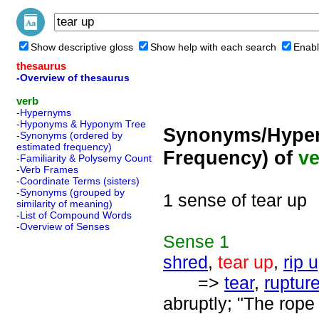
Show descriptive gloss
Show help with each search
Enabl
thesaurus
-Overview of thesaurus
verb
-Hypernyms
-Hyponyms & Hyponym Tree
Synonyms/Hyper
-Synonyms (ordered by
estimated frequency)
Frequency) of
ve
-Familiarity & Polysemy Count
-Verb Frames
-Coordinate Terms (sisters)
-Synonyms (grouped by
1 sense of tear up
similarity of meaning)
-List of Compound Words
-Overview of Senses
Sense
1
shred
,
tear up
,
rip 
=>
tear
,
ruptur
abruptly; "The rope