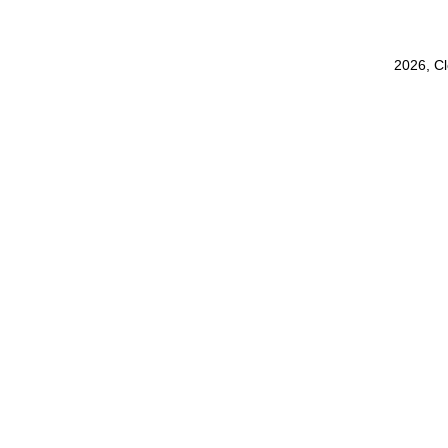
2026, C