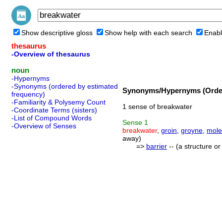
Show descriptive gloss
Show help with each search
Enabl
thesaurus
-Overview of thesaurus
noun
-Hypernyms
-Synonyms (ordered by estimated
Synonyms/Hypernyms (Order
frequency)
-Familiarity & Polysemy Count
1 sense of breakwater
-Coordinate Terms (sisters)
-List of Compound Words
Sense
1
-Overview of Senses
breakwater
,
groin
,
groyne
,
mole
away)
=>
barrier
-- (a structure o