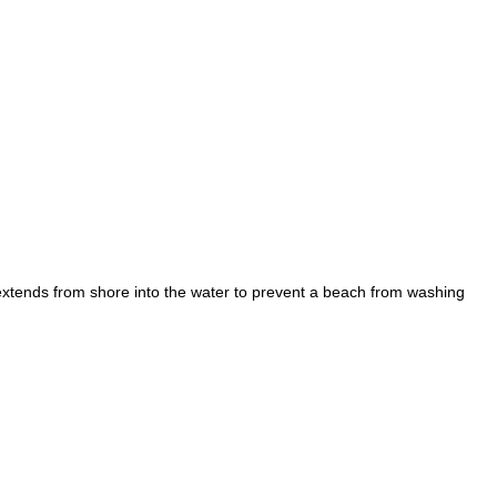
; extends from shore into the water to prevent a beach from washing