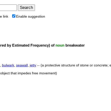
e link
Enable suggestion
ed by Estimated Frequency) of
noun
breakwater
,
bulwark
,
seawall
,
jetty
-- (a protective structure of stone or concrete
r object that impedes free movement)