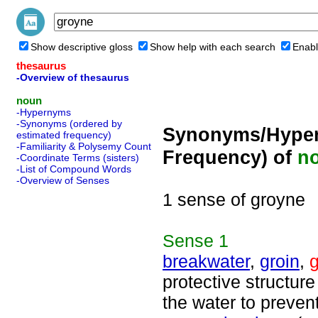
Show descriptive gloss
Show help with each search
Enabl
thesaurus
-Overview of thesaurus
noun
-Hypernyms
-Synonyms (ordered by
Synonyms/Hyper
estimated frequency)
-Familiarity & Polysemy Count
Frequency) of
n
-Coordinate Terms (sisters)
-List of Compound Words
-Overview of Senses
1 sense of groyne
Sense
1
breakwater
,
groin
,
protective structur
the water to preve