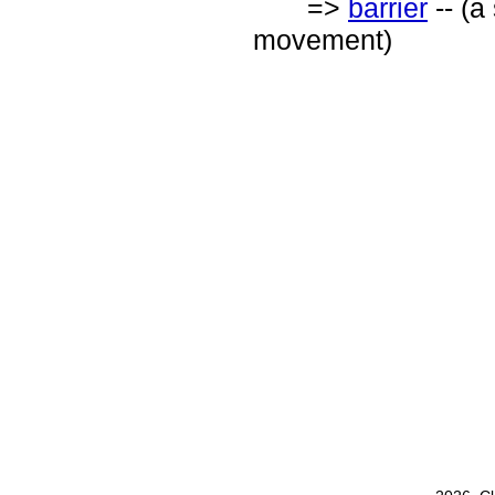
=>
barrier
-- (a
movement)