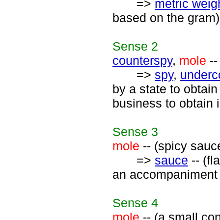
=>
metric weigh
based on the gram)
Sense
2
counterspy
,
mole
--
=>
spy
,
underc
by a state to obtai
business to obtain 
Sense
3
mole
-- (spicy sauc
=>
sauce
-- (fl
an accompaniment 
Sense
4
mole
-- (a small co