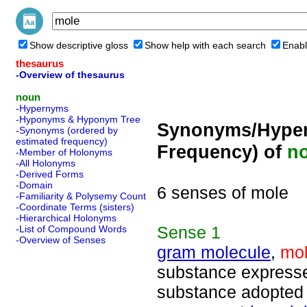
Show descriptive gloss
Show help with each search
Enabl
thesaurus
-Overview of thesaurus
noun
-Hypernyms
-Hyponyms & Hyponym Tree
Synonyms/Hyper
-Synonyms (ordered by
estimated frequency)
Frequency) of
n
-Member of Holonyms
-All Holonyms
-Derived Forms
-Domain
6 senses of mole
-Familiarity & Polysemy Count
-Coordinate Terms (sisters)
-Hierarchical Holonyms
Sense
1
-List of Compound Words
-Overview of Senses
gram molecule
,
mo
substance expressed
substance adopted 