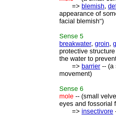
=>
blemish
,
de
appearance of somet
facial blemish")
Sense
5
breakwater
,
groin
,
protective structur
the water to preve
=>
barrier
-- (a
movement)
Sense
6
mole
-- (small velv
eyes and fossorial f
=>
insectivore