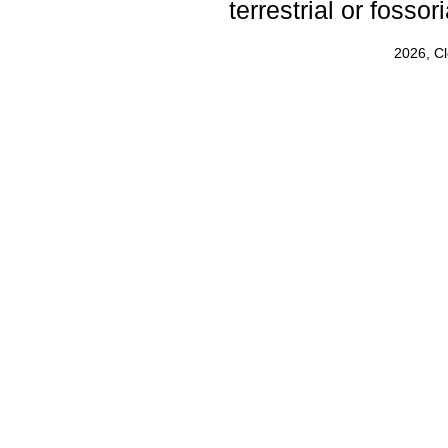
terrestrial or fosso
2026, C