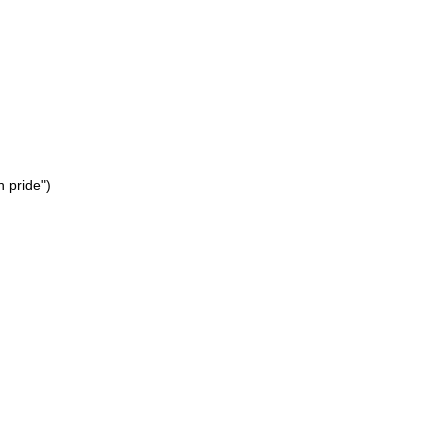
h pride")