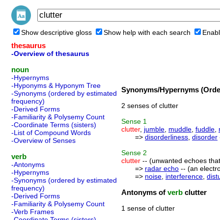
Show descriptive gloss
Show help with each search
Enabl
thesaurus
-Overview of thesaurus
noun
-Hypernyms
-Hyponyms & Hyponym Tree
Synonyms/Hypernyms (Order
-Synonyms (ordered by estimated
frequency)
2 senses of clutter
-Derived Forms
-Familiarity & Polysemy Count
Sense
1
-Coordinate Terms (sisters)
clutter
,
jumble
,
muddle
,
fuddle
,
-List of Compound Words
=>
disorderliness
,
disorder
-Overview of Senses
Sense
2
verb
clutter
-- (unwanted echoes that 
-Antonyms
=>
radar echo
-- (an electr
-Hypernyms
=>
noise
,
interference
,
dist
-Synonyms (ordered by estimated
frequency)
Antonyms of
verb
clutter
-Derived Forms
-Familiarity & Polysemy Count
1 sense of clutter
-Verb Frames
-Coordinate Terms (sisters)