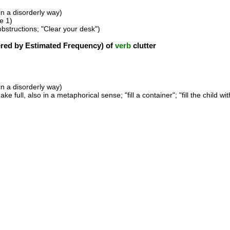
 in a disorderly way)
e 1)
 obstructions; "Clear your desk")
ed by Estimated Frequency) of
verb
clutter
 in a disorderly way)
ake full, also in a metaphorical sense; "fill a container"; "fill the child wit