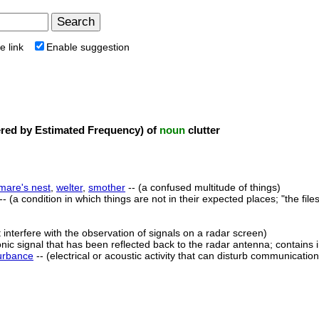
e link
Enable suggestion
ed by Estimated Frequency) of
noun
clutter
mare's nest
,
welter
,
smother
-- (a confused multitude of things)
-- (a condition in which things are not in their expected places; "the file
interfere with the observation of signals on a radar screen)
onic signal that has been reflected back to the radar antenna; contains i
urbance
-- (electrical or acoustic activity that can disturb communication