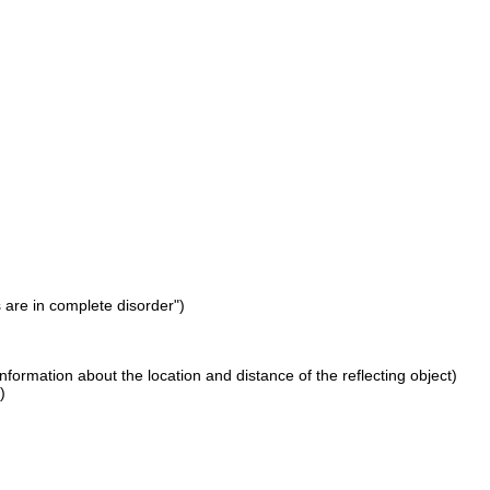
s are in complete disorder")
nformation about the location and distance of the reflecting object)
)