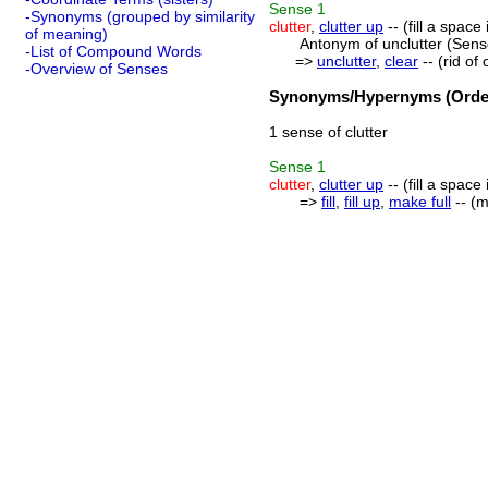
Sense
1
-Synonyms (grouped by similarity
clutter
,
clutter up
-- (fill a space
of meaning)
Antonym of unclutter (Sens
-List of Compound Words
=>
unclutter
,
clear
-- (rid of
-Overview of Senses
Synonyms/Hypernyms (Order
1 sense of clutter
Sense
1
clutter
,
clutter up
-- (fill a space
=>
fill
,
fill up
,
make full
-- (m