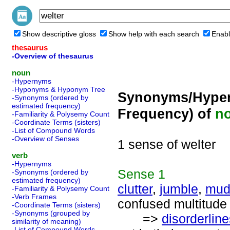
Show descriptive gloss
Show help with each search
Enabl
thesaurus
-Overview of thesaurus
noun
-Hypernyms
-Hyponyms & Hyponym Tree
Synonyms/Hyper
-Synonyms (ordered by
estimated frequency)
Frequency) of
n
-Familiarity & Polysemy Count
-Coordinate Terms (sisters)
-List of Compound Words
-Overview of Senses
1 sense of welter
verb
-Hypernyms
Sense
1
-Synonyms (ordered by
estimated frequency)
clutter
,
jumble
,
mud
-Familiarity & Polysemy Count
-Verb Frames
confused multitude 
-Coordinate Terms (sisters)
-Synonyms (grouped by
=>
disorderlin
similarity of meaning)
-List of Compound Words