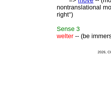
=>
move
-- (mo
nontranslational mo
right")
Sense
3
welter
-- (be immers
2026, C