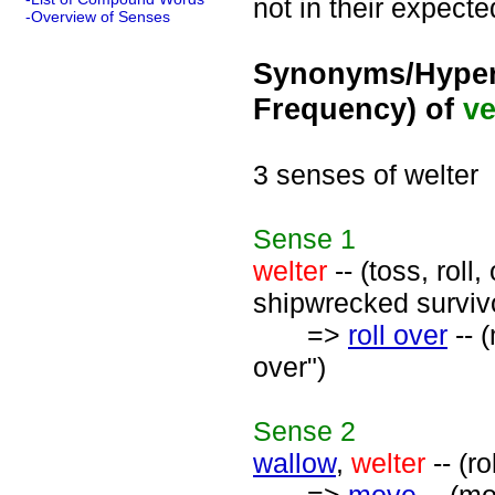
not in their expecte
-Overview of Senses
Synonyms/Hyper
Frequency) of
ve
3 senses of welter
Sense
1
welter
-- (toss, roll
shipwrecked survivo
=>
roll over
-- 
over")
Sense
2
wallow
,
welter
-- (r