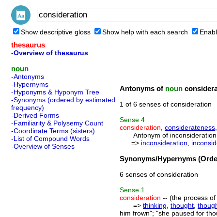
Show descriptive gloss
Show help with each search
Enabl
thesaurus
-Overview of thesaurus
noun
-Antonyms
-Hypernyms
Antonyms of
noun
considera
-Hyponyms & Hyponym Tree
-Synonyms (ordered by estimated
1 of 6 senses of consideration
frequency)
-Derived Forms
Sense
4
-Familiarity & Polysemy Count
consideration
,
considerateness
-Coordinate Terms (sisters)
Antonym of inconsideration 
-List of Compound Words
=>
inconsideration
,
inconsi
-Overview of Senses
Synonyms/Hypernyms (Order
6 senses of consideration
Sense
1
consideration
-- (the process of
=>
thinking
,
thought
,
thoug
him frown"; "she paused for tho