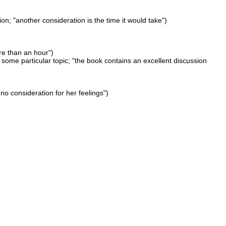
n; "another consideration is the time it would take")
ore than an hour")
 some particular topic; "the book contains an excellent discussion
no consideration for her feelings")