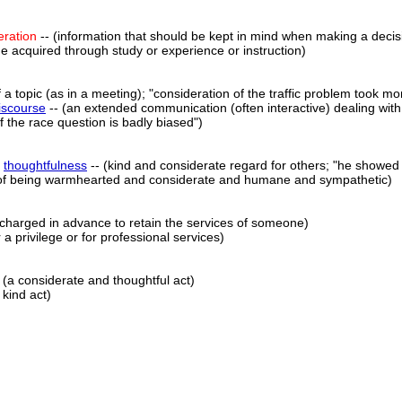
eration
-- (information that should be kept in mind when making a decisio
e acquired through study or experience or instruction)
f a topic (as in a meeting); "consideration of the traffic problem took m
iscourse
-- (an extended communication (often interactive) dealing with
of the race question is badly biased")
,
thoughtfulness
-- (kind and considerate regard for others; "he showed 
y of being warmhearted and considerate and humane and sympathetic)
 charged in advance to retain the services of someone)
 a privilege or for professional services)
 (a considerate and thoughtful act)
 kind act)