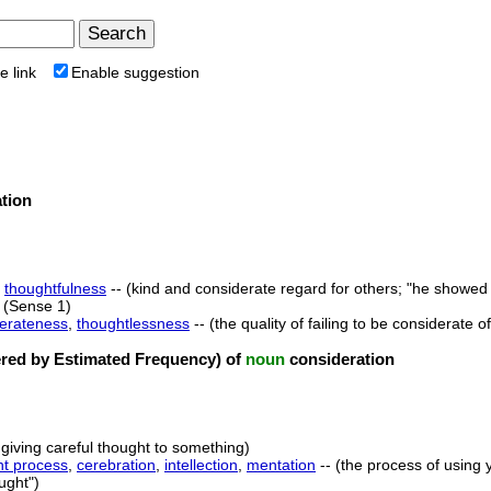
e link
Enable suggestion
tion
,
thoughtfulness
-- (kind and considerate regard for others; "he showed 
(Sense 1)
derateness
,
thoughtlessness
-- (the quality of failing to be considerate o
ed by Estimated Frequency) of
noun
consideration
 giving careful thought to something)
ht process
,
cerebration
,
intellection
,
mentation
-- (the process of using 
ught")