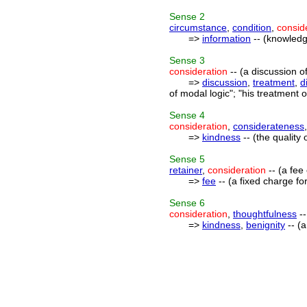
Sense
2
circumstance
,
condition
,
consid
=>
information
-- (knowledg
Sense
3
consideration
-- (a discussion o
=>
discussion
,
treatment
,
d
of modal logic"; "his treatment 
Sense
4
consideration
,
considerateness
=>
kindness
-- (the qualit
Sense
5
retainer
,
consideration
-- (a fee
=>
fee
-- (a fixed charge for
Sense
6
consideration
,
thoughtfulness
--
=>
kindness
,
benignity
-- (a