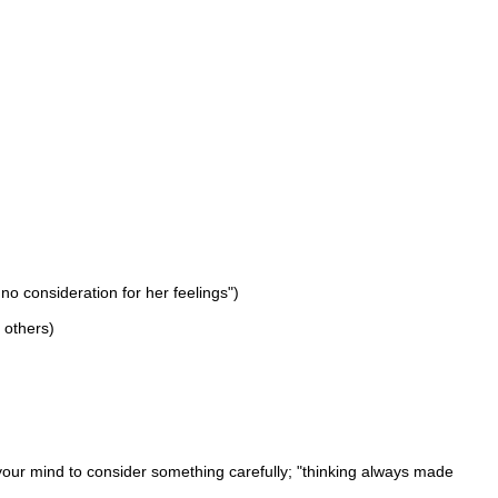
no consideration for her feelings")
f others)
your mind to consider something carefully; "thinking always made