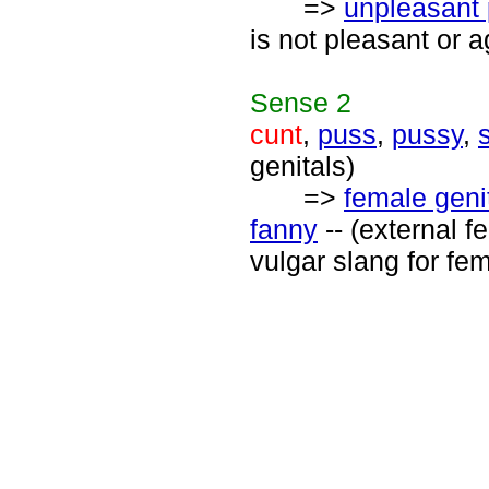
=>
unpleasant
is not pleasant or 
Sense
2
cunt
,
puss
,
pussy
,
s
genitals)
=>
female geni
fanny
-- (external f
vulgar slang for fem