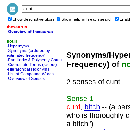
Show descriptive gloss
Show help with each search
Enabl
thesaurus
-Overview of thesaurus
noun
-Hypernyms
-Synonyms (ordered by
Synonyms/Hyper
estimated frequency)
-Familiarity & Polysemy Count
Frequency) of
n
-Coordinate Terms (sisters)
-Hierarchical Holonyms
-List of Compound Words
-Overview of Senses
2 senses of cunt
Sense
1
cunt
,
bitch
-- (a per
who is thoroughly d
a bitch")