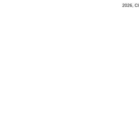
2026, C