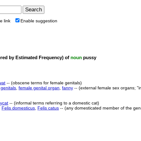
e link
Enable suggestion
ed by Estimated Frequency) of
noun
pussy
wat
-- (obscene terms for female genitals)
genitals
,
female genital organ
,
fanny
-- (external female sex organs; "in
ycat
-- (informal terms referring to a domestic cat)
,
Felis domesticus
,
Felis catus
-- (any domesticated member of the genu