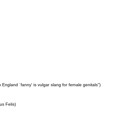
 England `fanny' is vulgar slang for female genitals")
s Felis)