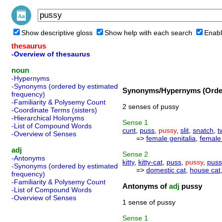
Show descriptive gloss
Show help with each search
Enabl
thesaurus
-Overview of thesaurus
noun
-Hypernyms
-Synonyms (ordered by estimated
Synonyms/Hypernyms (Order
frequency)
-Familiarity & Polysemy Count
2 senses of pussy
-Coordinate Terms (sisters)
-Hierarchical Holonyms
Sense
1
-List of Compound Words
cunt
,
puss
,
pussy
,
slit
,
snatch
,
t
-Overview of Senses
=>
female genitalia
,
female 
adj
Sense
2
-Antonyms
kitty
,
kitty-cat
,
puss
,
pussy
,
puss
-Synonyms (ordered by estimated
=>
domestic cat
,
house cat
frequency)
-Familiarity & Polysemy Count
Antonyms of
adj
pussy
-List of Compound Words
-Overview of Senses
1 sense of pussy
Sense
1