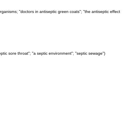
ganisms; "doctors in antiseptic green coats"; "the antiseptic effect
ptic sore throat"; "a septic environment"; "septic sewage")