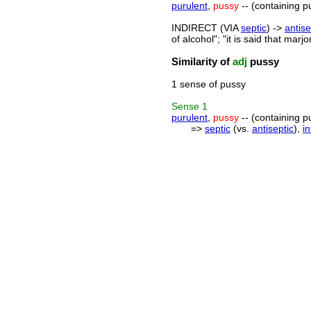
purulent
,
pussy
-- (containing p
INDIRECT (VIA
septic
) ->
antise
of alcohol"; "it is said that marj
Similarity of
adj
pussy
1 sense of pussy
Sense
1
purulent
,
pussy
-- (containing p
=>
septic
(vs.
antiseptic
),
i