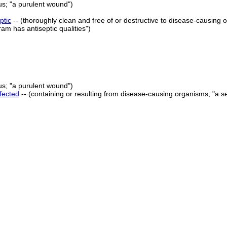
us; "a purulent wound")
ptic
-- (thoroughly clean and free of or destructive to disease-causing or
oram has antiseptic qualities")
us; "a purulent wound")
nfected
-- (containing or resulting from disease-causing organisms; "a se