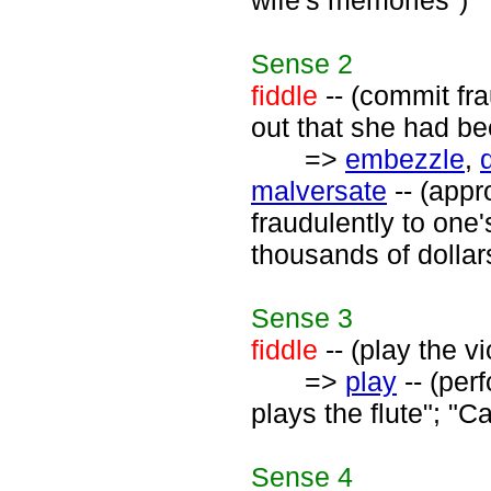
wife's memories")
Sense
2
fiddle
-- (commit fr
out that she had bee
=>
embezzle
,
malversate
-- (appr
fraudulently to on
thousands of dollar
Sense
3
fiddle
-- (play the vi
=>
play
-- (per
plays the flute"; "C
Sense
4