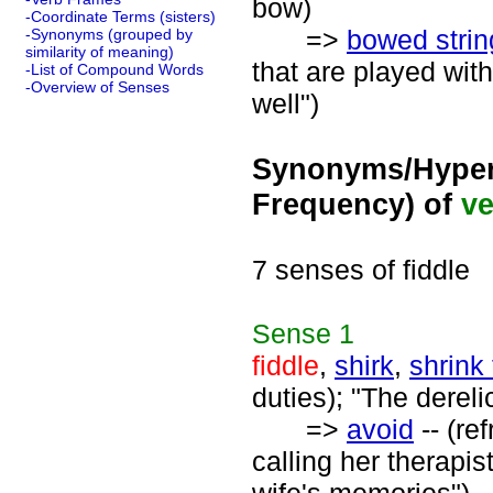
bow)
-Coordinate Terms (sisters)
=>
bowed strin
-Synonyms (grouped by
similarity of meaning)
that are played with
-List of Compound Words
-Overview of Senses
well")
Synonyms/Hyper
Frequency) of
ve
7 senses of fiddle
Sense
1
fiddle
,
shirk
,
shrink
duties); "The dereli
=>
avoid
-- (re
calling her therapis