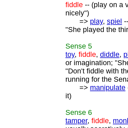
fiddle
-- (play on a 
nicely")
=>
play
,
spiel
-
"She played the thi
Sense
5
toy
,
fiddle
,
diddle
,
p
or imagination; "Sh
"Don't fiddle with t
running for the Sen
=>
manipulate
it)
Sense
6
tamper
,
fiddle
,
mon