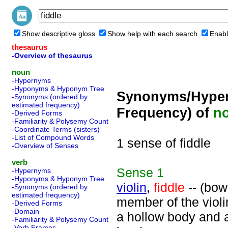
Show descriptive gloss
Show help with each search
Enabl
thesaurus
-Overview of thesaurus
noun
-Hypernyms
-Hyponyms & Hyponym Tree
Synonyms/Hyper
-Synonyms (ordered by
estimated frequency)
Frequency) of
n
-Derived Forms
-Familiarity & Polysemy Count
-Coordinate Terms (sisters)
-List of Compound Words
1 sense of fiddle
-Overview of Senses
verb
Sense
1
-Hypernyms
-Hyponyms & Hyponym Tree
violin
,
fiddle
-- (bow
-Synonyms (ordered by
estimated frequency)
member of the violin
-Derived Forms
-Domain
a hollow body and a
-Familiarity & Polysemy Count
-Verb Frames