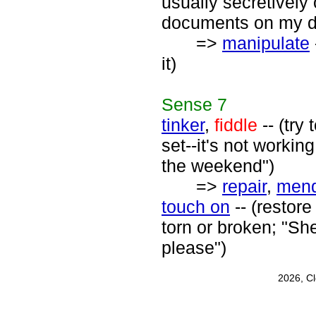
usually secretively
documents on my des
=>
manipulate
it)
Sense
7
tinker
,
fiddle
-- (try
set--it's not workin
the weekend")
=>
repair
,
men
touch on
-- (restore
torn or broken; "Sh
please")
2026, C