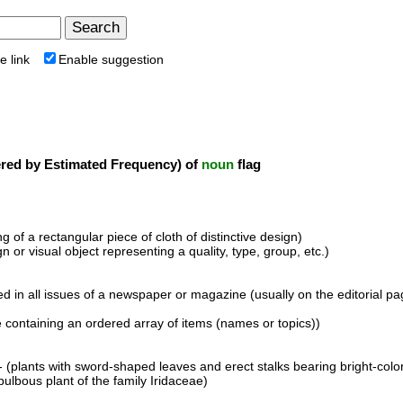
e link
Enable suggestion
ed by Estimated Frequency) of
noun
flag
 of a rectangular piece of cloth of distinctive design)
n or visual object representing a quality, type, group, etc.)
nted in all issues of a newspaper or magazine (usually on the editorial 
 containing an ordered array of items (names or topics))
- (plants with sword-shaped leaves and erect stalks bearing bright-col
bulbous plant of the family Iridaceae)