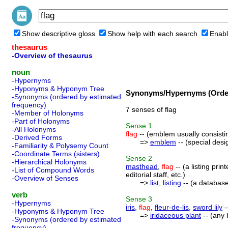
Show descriptive gloss
Show help with each search
Enabl
thesaurus
-Overview of thesaurus
noun
-Hypernyms
-Hyponyms & Hyponym Tree
Synonyms/Hypernyms (Order
-Synonyms (ordered by estimated
frequency)
7 senses of flag
-Member of Holonyms
-Part of Holonyms
Sense
1
-All Holonyms
flag
-- (emblem usually consisting
-Derived Forms
=>
emblem
-- (special desig
-Familiarity & Polysemy Count
-Coordinate Terms (sisters)
Sense
2
-Hierarchical Holonyms
masthead
,
flag
-- (a listing pri
-List of Compound Words
editorial staff, etc.)
-Overview of Senses
=>
list
,
listing
-- (a database
verb
Sense
3
-Hypernyms
iris
,
flag
,
fleur-de-lis
,
sword lily
-
-Hyponyms & Hyponym Tree
=>
iridaceous plant
-- (any 
-Synonyms (ordered by estimated
frequency)