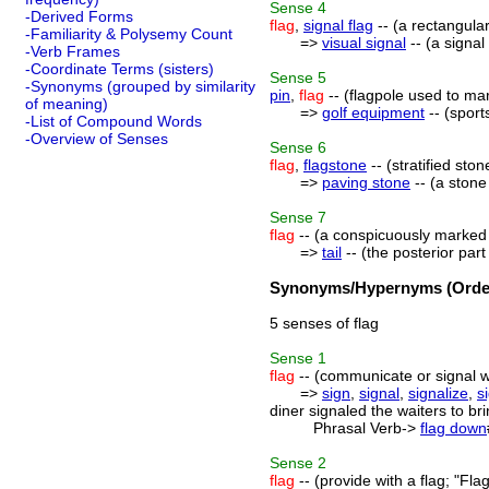
Sense
4
-Derived Forms
flag
,
signal flag
-- (a rectangular
-Familiarity & Polysemy Count
=>
visual signal
-- (a signal
-Verb Frames
-Coordinate Terms (sisters)
Sense
5
-Synonyms (grouped by similarity
pin
,
flag
-- (flagpole used to mar
of meaning)
=>
golf equipment
-- (sport
-List of Compound Words
-Overview of Senses
Sense
6
flag
,
flagstone
-- (stratified sto
=>
paving stone
-- (a stone
Sense
7
flag
-- (a conspicuously marked 
=>
tail
-- (the posterior par
Synonyms/Hypernyms (Order
5 senses of flag
Sense
1
flag
-- (communicate or signal wi
=>
sign
,
signal
,
signalize
,
s
diner signaled the waiters to br
Phrasal Verb->
flag down
Sense
2
flag
-- (provide with a flag; "Flag