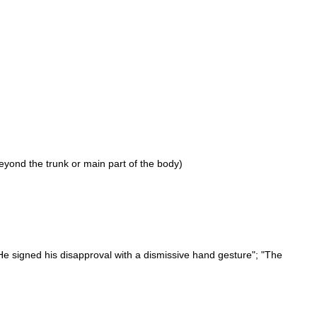
eyond the trunk or main part of the body)
"He signed his disapproval with a dismissive hand gesture"; "The