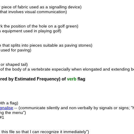
 piece of fabric used as a signalling device)
 that involves visual communication)
k the position of the hole on a golf green)
s equipment used in playing golf)
ne that splits into pieces suitable as paving stones)
 used for paving)
or shaped tail)
t of the body of a vertebrate especially when elongated and extending b
ed by Estimated Frequency) of
verb
flag
th a flag)
ignalise
-- (communicate silently and non-verbally by signals or signs; 
ing the menu")
#1
 this file so that I can recognize it immediately")