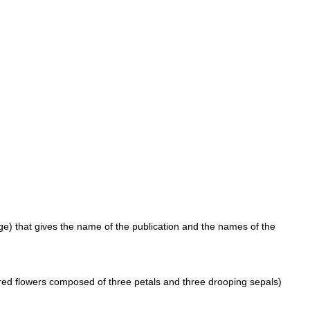
page) that gives the name of the publication and the names of the
ored flowers composed of three petals and three drooping sepals)