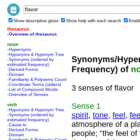
Show descriptive gloss
Show help with each search
Enabl
thesaurus
-Overview of thesaurus
noun
-Hypernyms
-Hyponyms & Hyponym Tree
Synonyms/Hyper
-Synonyms (ordered by
estimated frequency)
Frequency) of
n
-Derived Forms
-Domain
-Familiarity & Polysemy Count
-Coordinate Terms (sisters)
3 senses of flavor
-List of Compound Words
-Overview of Senses
Sense
1
verb
-Hyponyms & Hyponym Tree
spirit
,
tone
,
feel
,
fee
-Synonyms (ordered by
estimated frequency)
atmosphere of a plac
-Cause to
-Derived Forms
people; "the feel o
-Domain
-Familiarity & Polysemy Count