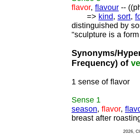
flavor
,
flavour
-- ((p
=>
kind
,
sort
,
f
distinguished by so
"sculpture is a form
Synonyms/Hyper
Frequency) of
ve
1 sense of flavor
Sense
1
season
,
flavor
,
flav
breast after roasting
2026, C