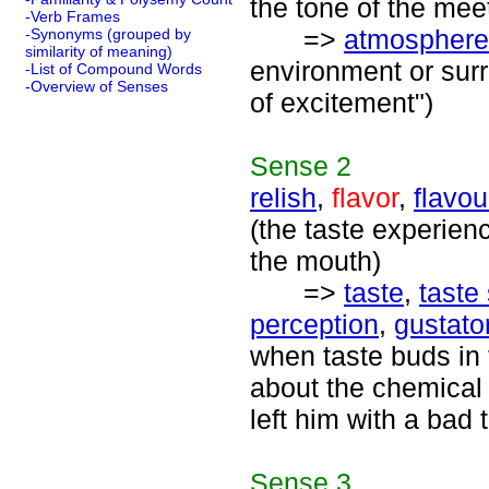
the tone of the meet
-Verb Frames
=>
atmosphere
-Synonyms (grouped by
similarity of meaning)
environment or sur
-List of Compound Words
-Overview of Senses
of excitement")
Sense
2
relish
,
flavor
,
flavou
(the taste experien
the mouth)
=>
taste
,
taste
perception
,
gustato
when taste buds in 
about the chemical 
left him with a bad 
Sense
3