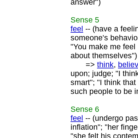
answer")
Sense
5
feel
-- (have a feeli
someone's behavior o
"You make me feel n
about themselves")
=>
think
,
belie
upon; judge; "I thin
smart"; "I think tha
such people to be in
Sense
6
feel
-- (undergo pass
inflation"; "her fing
"she felt his contem