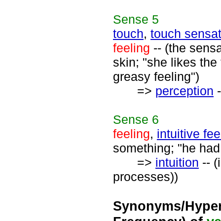
Sense
5
touch
,
touch sensat
feeling
-- (the sens
skin; "she likes the
greasy feeling")
=>
perception
-
Sense
6
feeling
,
intuitive fee
something; "he had 
=>
intuition
-- (
processes))
Synonyms/Hyper