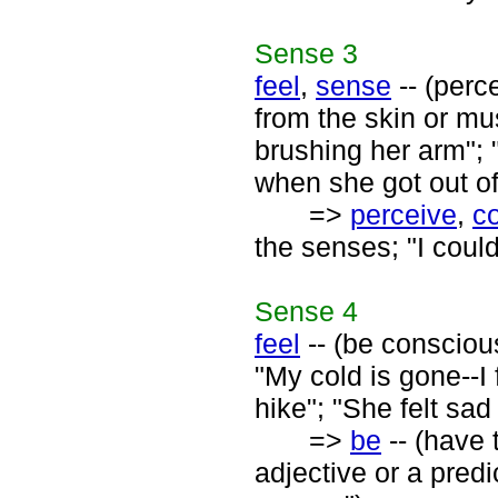
Sense
3
feel
,
sense
-- (perc
from the skin or mus
brushing her arm"; "
when she got out of
=>
perceive
,
c
the senses; "I coul
Sense
4
feel
-- (be conscious
"My cold is gone--I f
hike"; "She felt sad 
=>
be
-- (have 
adjective or a predi