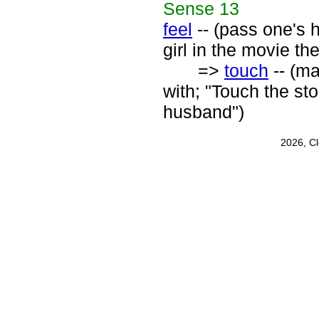
Sense
13
feel
-- (pass one's h
girl in the movie the
=>
touch
-- (ma
with; "Touch the st
husband")
2026, C