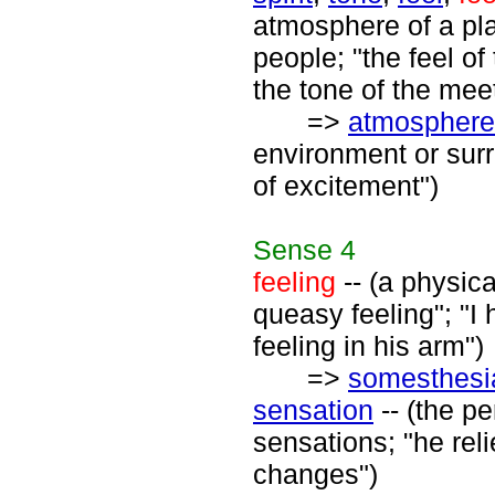
atmosphere of a plac
people; "the feel o
the tone of the meet
=>
atmosphere
environment or sur
of excitement")
Sense
4
feeling
-- (a physic
queasy feeling"; "I 
feeling in his arm")
=>
somesthesi
sensation
-- (the pe
sensations; "he rel
changes")