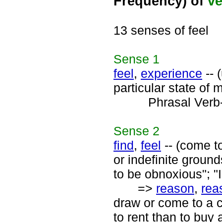
Frequency) of
ve
13 senses of feel
Sense
1
feel
,
experience
-- 
particular state of m
Phrasal Verb
Sense
2
find
,
feel
-- (come to
or indefinite grounds
to be obnoxious"; "I
=>
reason
,
rea
draw or come to a 
to rent than to buy 