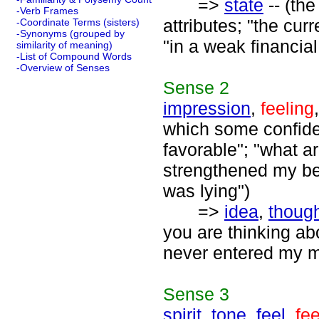
=>
state
-- (the
-Verb Frames
attributes; "the cur
-Coordinate Terms (sisters)
-Synonyms (grouped by
"in a weak financial
similarity of meaning)
-List of Compound Words
-Overview of Senses
Sense
2
impression
,
feeling
which some confide
favorable"; "what ar
strengthened my beli
was lying")
=>
idea
,
thoug
you are thinking abo
never entered my m
Sense
3
spirit
,
tone
,
feel
,
fee