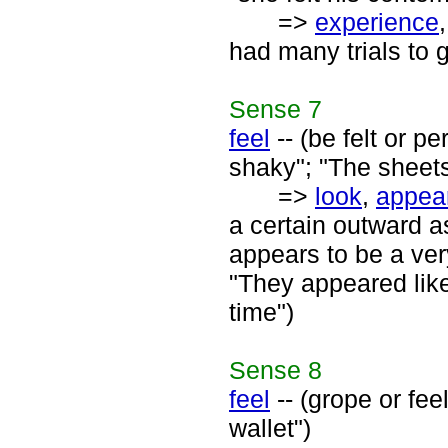
=>
experience
had many trials to 
Sense
7
feel
-- (be felt or p
shaky"; "The sheets 
=>
look
,
appea
a certain outward a
appears to be a very
"They appeared like
time")
Sense
8
feel
-- (grope or fee
wallet")