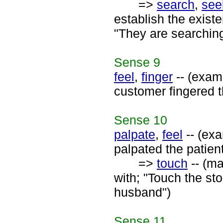
=>
search
,
see
establish the existe
"They are searching
Sense
9
feel
,
finger
-- (exami
customer fingered t
Sense
10
palpate
,
feel
-- (exa
palpated the patient
=>
touch
-- (ma
with; "Touch the st
husband")
Sense
11