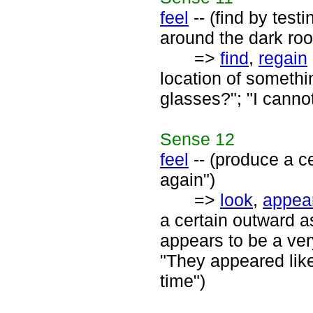
feel
-- (find by test
around the dark ro
=>
find
,
regain
location of somethi
glasses?"; "I canno
Sense
12
feel
-- (produce a ce
again")
=>
look
,
appea
a certain outward a
appears to be a very
"They appeared like
time")