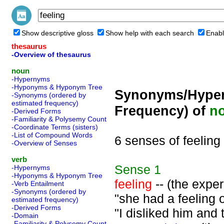
Show descriptive gloss
Show help with each search
Enabl
thesaurus
-Overview of thesaurus
noun
-Hypernyms
-Hyponyms & Hyponym Tree
Synonyms/Hyper
-Synonyms (ordered by
estimated frequency)
Frequency) of
n
-Derived Forms
-Familiarity & Polysemy Count
-Coordinate Terms (sisters)
-List of Compound Words
6 senses of feeling
-Overview of Senses
verb
Sense
1
-Hypernyms
-Hyponyms & Hyponym Tree
feeling
-- (the exper
-Verb Entailment
-Synonyms (ordered by
"she had a feeling o
estimated frequency)
-Derived Forms
"I disliked him and
-Domain
-Familiarity & Polysemy Count