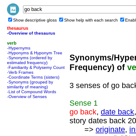
Show descriptive gloss
Show help with each search
Enabl
thesaurus
-Overview of thesaurus
verb
-Hypernyms
-Hyponyms & Hyponym Tree
Synonyms/Hyper
-Synonyms (ordered by
estimated frequency)
Frequency) of
ve
-Familiarity & Polysemy Count
-Verb Frames
-Coordinate Terms (sisters)
-Synonyms (grouped by
3 senses of go bac
similarity of meaning)
-List of Compound Words
-Overview of Senses
Sense
1
go back
,
date back
story dates back 20
=>
originate
,
in