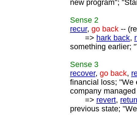
new program"; "Star
Sense
2
recur
,
go back
-- (r
=>
hark back
,
something earlier; 
Sense
3
recover
,
go back
,
r
financial loss; "We
company managed t
=>
revert
,
retur
previous state; "We 