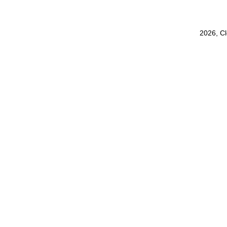
2026, C