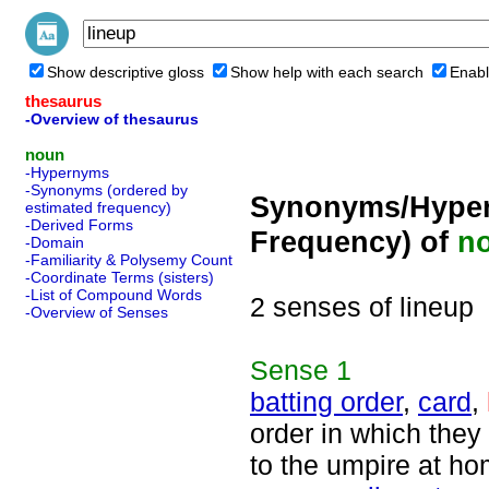
Show descriptive gloss
Show help with each search
Enabl
thesaurus
-Overview of thesaurus
noun
-Hypernyms
-Synonyms (ordered by
Synonyms/Hyper
estimated frequency)
-Derived Forms
Frequency) of
n
-Domain
-Familiarity & Polysemy Count
-Coordinate Terms (sisters)
-List of Compound Words
2 senses of lineup
-Overview of Senses
Sense
1
batting order
,
card
,
order in which they
to the umpire at ho