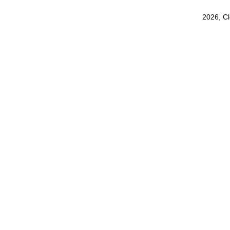
2026, C