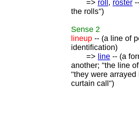
=>
roll
,
roster
-
the rolls")
Sense
2
lineup
-- (a line of
identification)
=>
line
-- (a fo
another; "the line o
"they were arrayed in
curtain call")