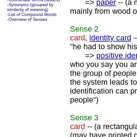
=>
paper
-- (a 
-Synonyms (grouped by
mainly from wood or
similarity of meaning)
-List of Compound Words
-Overview of Senses
Sense
2
card
,
identity card
-
"he had to show his 
=>
positive ide
who you say you ar
the group of people
the system leads to
identification can p
people")
Sense
3
card
-- (a rectangul
(may have printed g