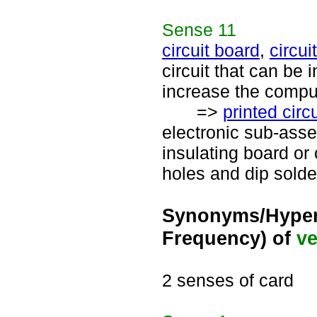
Sense
11
circuit board
,
circui
circuit that can be 
increase the comput
=>
printed circu
electronic sub-ass
insulating board or
holes and dip solde
Synonyms/Hyper
Frequency) of
ve
2 senses of card