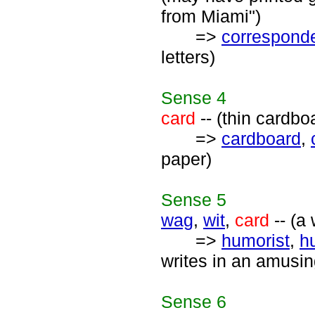
from Miami")
=>
correspond
letters)
Sense
4
card
-- (thin cardbo
=>
cardboard
,
paper)
Sense
5
wag
,
wit
,
card
-- (a
=>
humorist
,
h
writes in an amusi
Sense
6