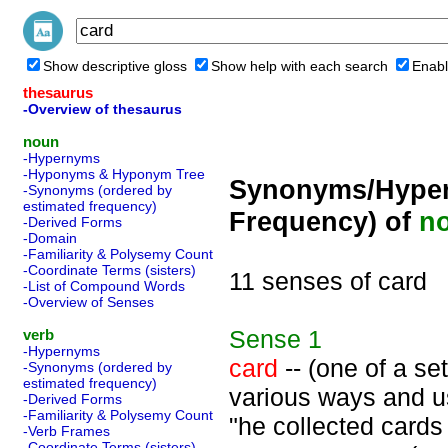
Show descriptive gloss
Show help with each search
Enabl
thesaurus
-Overview of thesaurus
noun
-Hypernyms
-Hyponyms & Hyponym Tree
Synonyms/Hyper
-Synonyms (ordered by
estimated frequency)
Frequency) of
n
-Derived Forms
-Domain
-Familiarity & Polysemy Count
-Coordinate Terms (sisters)
11 senses of card
-List of Compound Words
-Overview of Senses
Sense
1
verb
-Hypernyms
card
-- (one of a se
-Synonyms (ordered by
estimated frequency)
various ways and us
-Derived Forms
-Familiarity & Polysemy Count
"he collected cards
-Verb Frames
-Coordinate Terms (sisters)