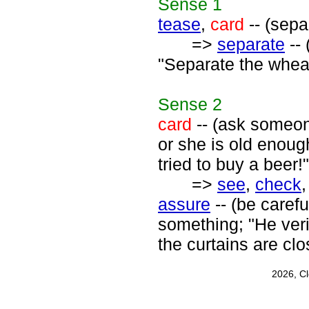
Sense
1
tease
,
card
-- (sepa
=>
separate
-- 
"Separate the wheat
Sense
2
card
-- (ask someone
or she is old enoug
tried to buy a beer!"
=>
see
,
check
assure
-- (be carefu
something; "He veri
the curtains are clo
2026, C