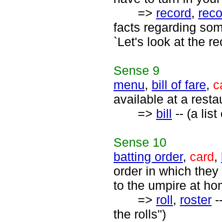
=>
record
,
rec
facts regarding som
`Let's look at the r
Sense
9
menu
,
bill of fare
,
c
available at a rest
=>
bill
-- (a list
Sense
10
batting order
,
card
,
order in which they
to the umpire at ho
=>
roll
,
roster
-
the rolls")