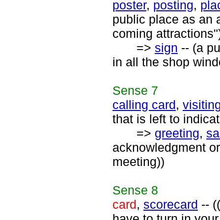
poster
,
posting
,
pla
public place as an 
coming attractions"
=>
sign
-- (a p
in all the shop win
Sense
7
calling card
,
visitin
that is left to indic
=>
greeting
,
sa
acknowledgment or 
meeting))
Sense
8
card
,
scorecard
-- (
have to turn in your