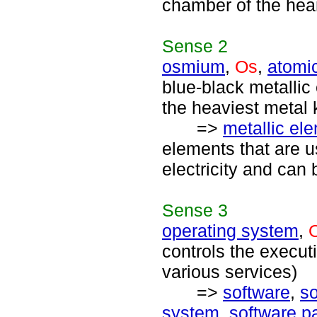
chamber of the hear
Sense
2
osmium
,
Os
,
atomi
blue-black metallic
the heaviest metal
=>
metallic el
elements that are u
electricity and can 
Sense
3
operating system
,
controls the execu
various services)
=>
software
,
s
system
,
software p