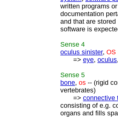
written programs or
documentation pert
and that are stored
software is expecte
Sense
4
oculus sinister
,
OS
=>
eye
,
oculus
Sense
5
bone
,
os
-- (rigid c
vertebrates)
=>
connective 
consisting of e.g. c
organs and fills s