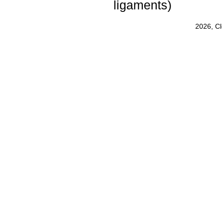
ligaments)
2026, C