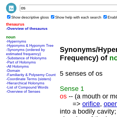
Show descriptive gloss
Show help with each search
Enabl
thesaurus
-Overview of thesaurus
noun
-Hypernyms
-Hyponyms & Hyponym Tree
Synonyms/Hyper
-Synonyms (ordered by
estimated frequency)
Frequency) of
n
-Substance of Holonyms
-Part of Holonyms
-All Holonyms
-Domain
5 senses of os
-Familiarity & Polysemy Count
-Coordinate Terms (sisters)
-Hierarchical Holonyms
Sense
1
-List of Compound Words
-Overview of Senses
os
-- (a mouth or m
=>
orifice
,
ope
into a bodily cavity;