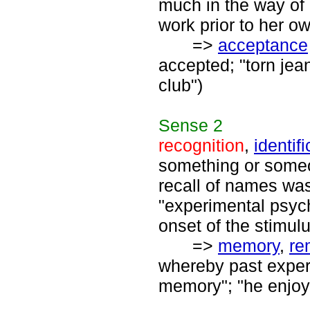
much in the way of
work prior to her ow
=>
acceptance
accepted; "torn jea
club")
Sense
2
recognition
,
identif
something or someo
recall of names was
"experimental psyc
onset of the stimulu
=>
memory
,
re
whereby past exper
memory"; "he enjoy