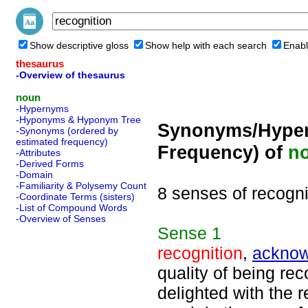
Show descriptive gloss
Show help with each search
Enabl
thesaurus
-Overview of thesaurus
noun
-Hypernyms
-Hyponyms & Hyponym Tree
Synonyms/Hyper
-Synonyms (ordered by
estimated frequency)
Frequency) of
n
-Attributes
-Derived Forms
-Domain
-Familiarity & Polysemy Count
8 senses of recogni
-Coordinate Terms (sisters)
-List of Compound Words
-Overview of Senses
Sense
1
recognition
,
ackno
quality of being re
delighted with the 