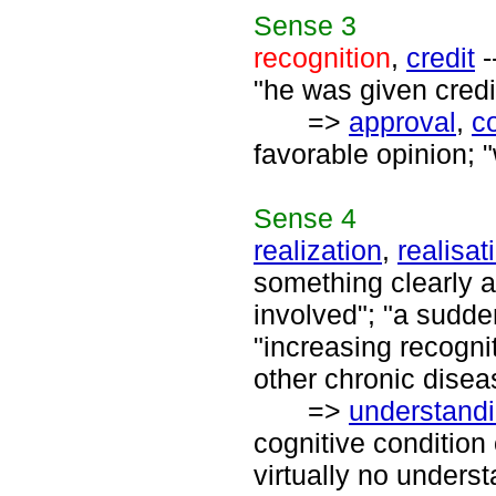
Sense
3
recognition
,
credit
-
"he was given credit 
=>
approval
,
c
favorable opinion; 
Sense
4
realization
,
realisat
something clearly an
involved"; "a sudde
"increasing recognit
other chronic disea
=>
understand
cognitive conditio
virtually no underst