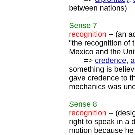
between nations)
Sense
7
recognition
-- (an a
"the recognition o
Mexico and the Uni
=>
credence
,
a
something is believ
gave credence to t
mechanics was unqu
Sense
8
recognition
-- (desi
right to speak in a
motion because he c