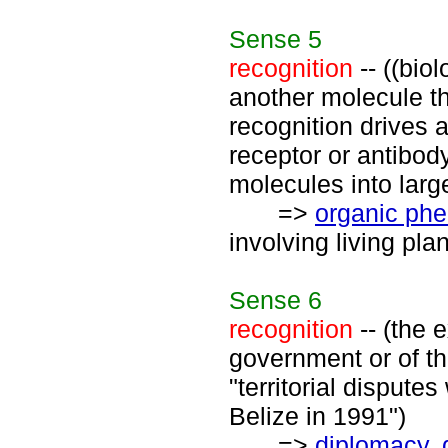
Sense
5
recognition
-- ((biol
another molecule t
recognition drives a
receptor or antibody
molecules into large
=>
organic ph
involving living pla
Sense
6
recognition
-- (the 
government or of th
"territorial dispute
Belize in 1991")
=>
diplomacy
,