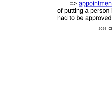
=>
appointmen
of putting a person 
had to be approved
2026, C