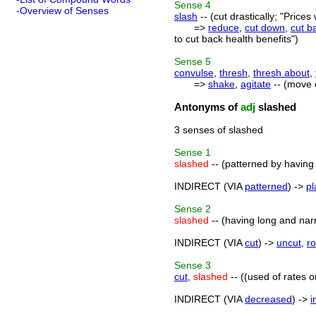
Sense
4
-Overview of Senses
slash
-- (cut drastically; "Price
=>
reduce
,
cut down
,
cut b
to cut back health benefits")
Sense
5
convulse
,
thresh
,
thresh about
,
=>
shake
,
agitate
-- (move 
Antonyms of
adj
slashed
3 senses of slashed
Sense
1
slashed
-- (patterned by having 
INDIRECT (VIA
patterned
) ->
pl
Sense
2
slashed
-- (having long and narr
INDIRECT (VIA
cut
) ->
uncut
,
r
Sense
3
cut
,
slashed
-- ((used of rates o
INDIRECT (VIA
decreased
) ->
i