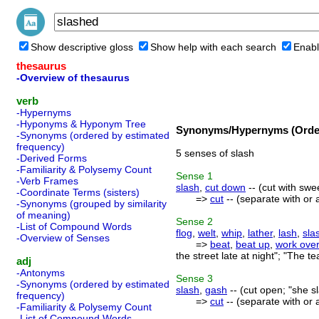
Show descriptive gloss
Show help with each search
Enabl
thesaurus
-Overview of thesaurus
verb
-Hypernyms
-Hyponyms & Hyponym Tree
Synonyms/Hypernyms (Order
-Synonyms (ordered by estimated
frequency)
5 senses of slash
-Derived Forms
-Familiarity & Polysemy Count
Sense
1
-Verb Frames
slash
,
cut down
-- (cut with swe
-Coordinate Terms (sisters)
=>
cut
-- (separate with or a
-Synonyms (grouped by similarity
of meaning)
Sense
2
-List of Compound Words
flog
,
welt
,
whip
,
lather
,
lash
,
sla
-Overview of Senses
=>
beat
,
beat up
,
work ove
the street late at night"; "The t
adj
-Antonyms
Sense
3
-Synonyms (ordered by estimated
slash
,
gash
-- (cut open; "she s
frequency)
=>
cut
-- (separate with or a
-Familiarity & Polysemy Count
-List of Compound Words