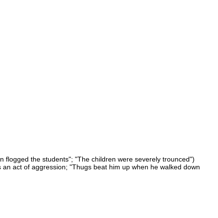
en flogged the students"; "The children were severely trounced")
r as an act of aggression; "Thugs beat him up when he walked down