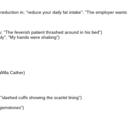
reduction in; "reduce your daily fat intake"; "The employer wants
ly; "The feverish patient thrashed around in his bed")
sly"; "My hands were shaking")
Willa Cather)
slashed cuffs showing the scarlet lining")
 gemstones")
)