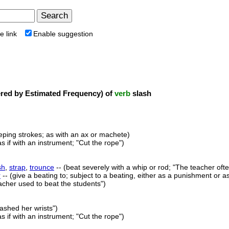
e link
Enable suggestion
ed by Estimated Frequency) of
verb
slash
eping strokes; as with an ax or machete)
s if with an instrument; "Cut the rope")
sh
,
strap
,
trounce
-- (beat severely with a whip or rod; "The teacher oft
r
-- (give a beating to; subject to a beating, either as a punishment o
eacher used to beat the students")
lashed her wrists")
s if with an instrument; "Cut the rope")