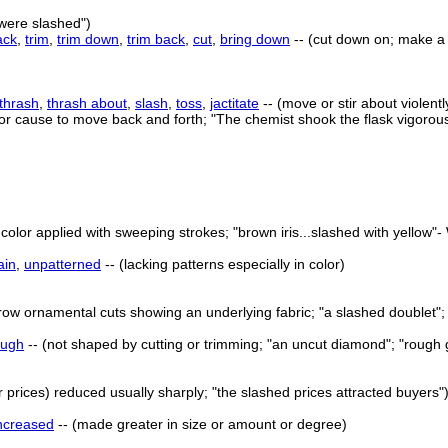
s were slashed")
ack
,
trim
,
trim down
,
trim back
,
cut
,
bring down
-- (cut down on; make a 
thrash
,
thrash about
,
slash
,
toss
,
jactitate
-- (move or stir about violent
or cause to move back and forth; "The chemist shook the flask vigorou
color applied with sweeping strokes; "brown iris...slashed with yellow"- 
ain
,
unpatterned
-- (lacking patterns especially in color)
ow ornamental cuts showing an underlying fabric; "a slashed doublet"; "
ough
-- (not shaped by cutting or trimming; "an uncut diamond"; "rough
r prices) reduced usually sharply; "the slashed prices attracted buyers"
ncreased
-- (made greater in size or amount or degree)