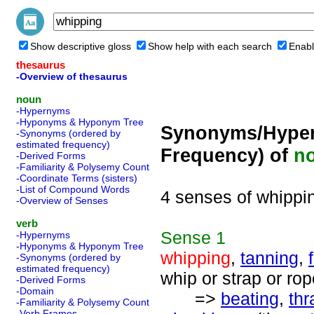
Show descriptive gloss
Show help with each search
Enabl
thesaurus
-Overview of thesaurus
noun
-Hypernyms
-Hyponyms & Hyponym Tree
Synonyms/Hyper
-Synonyms (ordered by
estimated frequency)
Frequency) of
n
-Derived Forms
-Familiarity & Polysemy Count
-Coordinate Terms (sisters)
-List of Compound Words
4 senses of whippi
-Overview of Senses
verb
Sense
1
-Hypernyms
-Hyponyms & Hyponym Tree
whipping
,
tanning
,
-Synonyms (ordered by
estimated frequency)
whip or strap or ro
-Derived Forms
-Domain
=>
beating
,
thr
-Familiarity & Polysemy Count
-Verb Frames