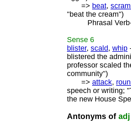
=>
beat
,
scram
"beat the cream")
Phrasal Verb
Sense
6
blister
,
scald
,
whip
-
blistered the admini
professor scaled th
community")
=>
attack
,
rou
speech or writing; "
the new House Spe
Antonyms of
adj