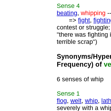
Sense
4
beating
,
whipping
-
=>
fight
,
fighti
contest or struggle;
"there was fighting 
terrible scrap")
Synonyms/Hyper
Frequency) of
ve
6 senses of whip
Sense
1
flog
,
welt
,
whip
,
lat
severely with a whi