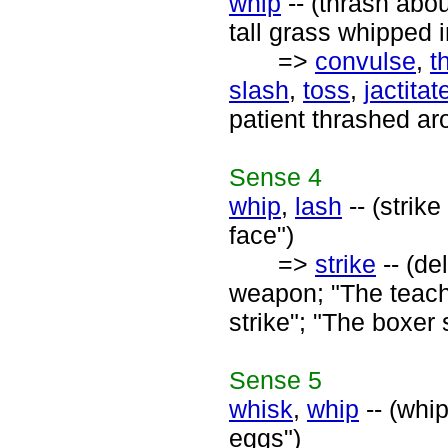
whip
-- (thrash abou
tall grass whipped i
=>
convulse
,
t
slash
,
toss
,
jactitat
patient thrashed ar
Sense
4
whip
,
lash
-- (strik
face")
=>
strike
-- (de
weapon; "The teache
strike"; "The boxer 
Sense
5
whisk
,
whip
-- (whip
eggs")