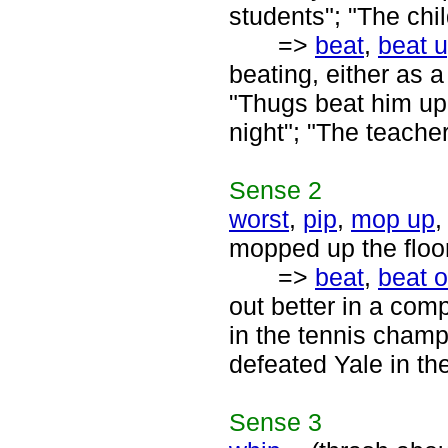
students"; "The chi
=>
beat
,
beat 
beating, either as 
"Thugs beat him up
night"; "The teache
Sense
2
worst
,
pip
,
mop up
mopped up the floor
=>
beat
,
beat o
out better in a comp
in the tennis champ
defeated Yale in the
Sense
3