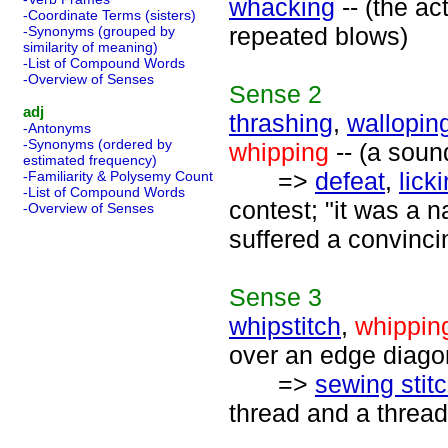
whacking
-- (the ac
-Coordinate Terms (sisters)
repeated blows)
-Synonyms (grouped by
similarity of meaning)
-List of Compound Words
-Overview of Senses
Sense
2
adj
thrashing
,
wallopin
-Antonyms
-Synonyms (ordered by
whipping
-- (a soun
estimated frequency)
=>
defeat
,
lick
-Familiarity & Polysemy Count
-List of Compound Words
contest; "it was a n
-Overview of Senses
suffered a convincin
Sense
3
whipstitch
,
whippin
over an edge diago
=>
sewing stit
thread and a thread