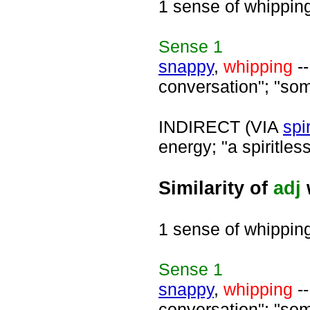
1 sense of whippin
Sense
1
snappy
,
whipping
--
conversation"; "som
INDIRECT (VIA
spi
energy; "a spiritless
Similarity of
adj
1 sense of whippin
Sense
1
snappy
,
whipping
--
conversation"; "som