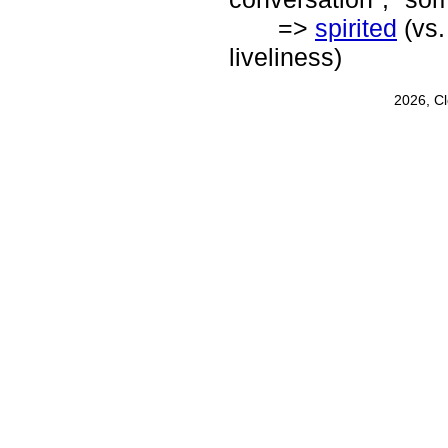
=>
spirited
(vs
liveliness)
2026, C