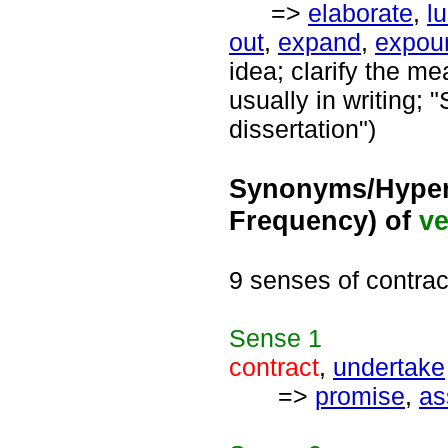
=>
elaborate
,
l
out
,
expand
,
expou
idea; clarify the m
usually in writing;
dissertation")
Synonyms/Hyper
Frequency) of
ve
9 senses of contrac
Sense
1
contract
,
undertake
=>
promise
,
as