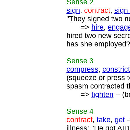
Sense
2
sign
,
contract
,
sign
"They signed two ne
=>
hire
,
engag
hired two new secr
has she employed?
Sense
3
compress
,
constrict
(squeeze or press t
spasm contracted t
=>
tighten
-- (b
Sense
4
contract
,
take
,
get
-
illness; "He got A