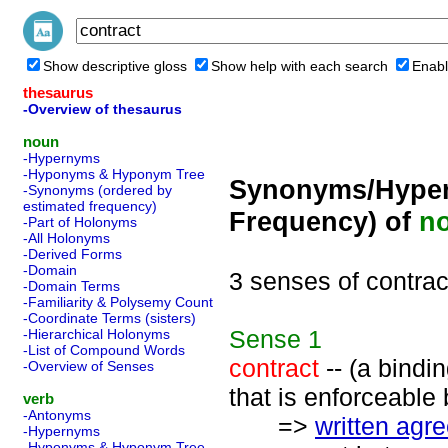
Show descriptive gloss
Show help with each search
Enabl
thesaurus
-Overview of thesaurus
noun
-Hypernyms
-Hyponyms & Hyponym Tree
Synonyms/Hyper
-Synonyms (ordered by
estimated frequency)
Frequency) of
n
-Part of Holonyms
-All Holonyms
-Derived Forms
-Domain
3 senses of contrac
-Domain Terms
-Familiarity & Polysemy Count
-Coordinate Terms (sisters)
Sense
1
-Hierarchical Holonyms
-List of Compound Words
contract
-- (a bind
-Overview of Senses
that is enforceable 
verb
-Antonyms
=>
written agr
-Hypernyms
-Hyponyms & Hyponym Tree