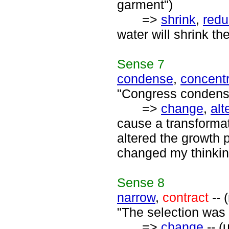
garment")
=>
shrink
,
red
water will shrink t
Sense
7
condense
,
concent
"Congress condensed
=>
change
,
alt
cause a transforma
altered the growth p
changed my thinkin
Sense
8
narrow
,
contract
-- 
"The selection was
=>
change
-- (