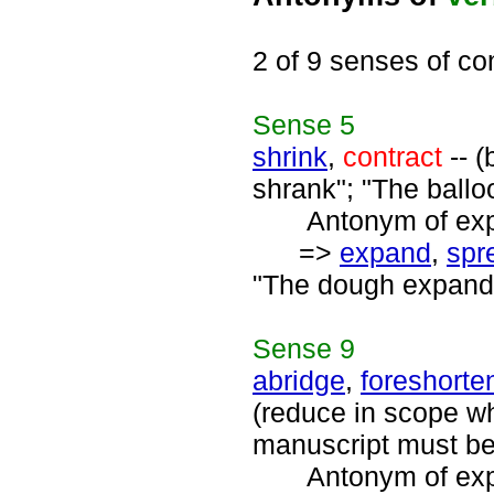
2 of 9 senses of co
Sense
5
shrink
,
contract
-- (
shrank"; "The ballo
Antonym of expa
=>
expand
,
spr
"The dough expand
Sense
9
abridge
,
foreshorte
(reduce in scope wh
manuscript must be
Antonym of expa