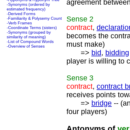
agreement between 
-Synonyms (ordered by
estimated frequency)
-Derived Forms
Sense
2
-Familiarity & Polysemy Count
-Verb Frames
contract
,
declaratio
-Coordinate Terms (sisters)
-Synonyms (grouped by
becomes the contrac
similarity of meaning)
-List of Compound Words
must make)
-Overview of Senses
=>
bid
,
bidding
player is willing to
Sense
3
contract
,
contract b
receives points tow
=>
bridge
-- (a
four players)
Antonyms of
ve