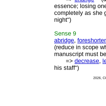
essence; losing one
completely as she 
night")
Sense
9
abridge
,
foreshorte
(reduce in scope wh
manuscript must be
=>
decrease
,
l
his staff")
2026, C