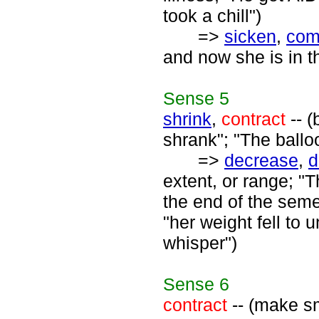
took a chill")
=>
sicken
,
com
and now she is in th
Sense
5
shrink
,
contract
-- (
shrank"; "The ballo
=>
decrease
,
d
extent, or range; 
the end of the seme
"her weight fell to 
whisper")
Sense
6
contract
-- (make sm