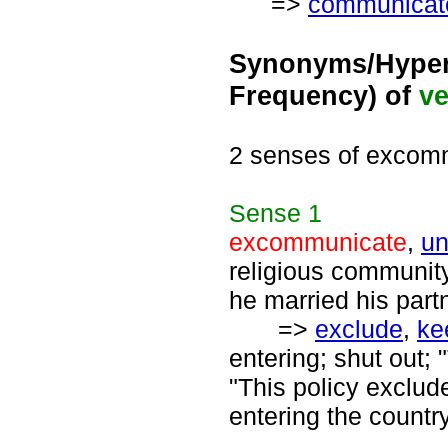
=>
communicat
Synonyms/Hyper
Frequency) of
ve
2 senses of excom
Sense
1
excommunicate
,
un
religious communit
he married his part
=>
exclude
,
ke
entering; shut out; 
"This policy exclud
entering the country