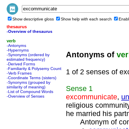
Show descriptive gloss
Show help with each search
Enabl
thesaurus
-Overview of thesaurus
verb
-Antonyms
-Hypernyms
Antonyms of
ve
-Synonyms (ordered by
estimated frequency)
-Derived Forms
-Familiarity & Polysemy Count
1 of 2 senses of e
-Verb Frames
-Coordinate Terms (sisters)
-Synonyms (grouped by
Sense
1
similarity of meaning)
-List of Compound Words
excommunicate
,
un
-Overview of Senses
religious communit
he married his part
Antonym of comm