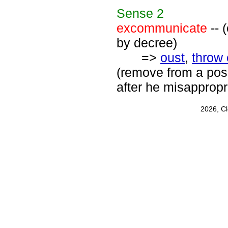
Sense
2
excommunicate
-- 
by decree)
=>
oust
,
throw 
(remove from a posi
after he misappropr
2026, C