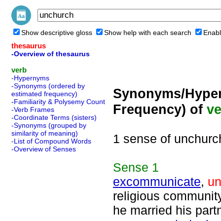
Show descriptive gloss
Show help with each search
Enabl
thesaurus
-Overview of thesaurus
verb
-Hypernyms
-Synonyms (ordered by
Synonyms/Hyper
estimated frequency)
-Familiarity & Polysemy Count
Frequency) of
ve
-Verb Frames
-Coordinate Terms (sisters)
-Synonyms (grouped by
similarity of meaning)
1 sense of unchurc
-List of Compound Words
-Overview of Senses
Sense
1
excommunicate
,
un
religious communit
he married his part