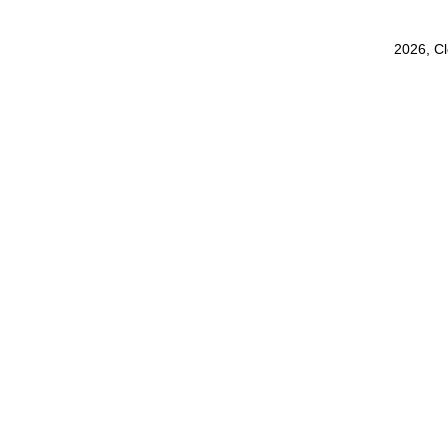
2026, C