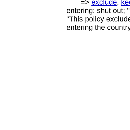
=>
exclude
,
ke
entering; shut out; 
"This policy exclud
entering the country