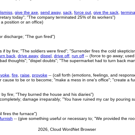
dismiss
,
give the axe
,
send away
,
sack
,
force out
,
give the sack
,
termina
ecretary today"; "The company terminated 25% of its workers")
a position or an office)
 or discharge; "The gun fired")
 if by fire; "The soldiers were fired"; "Surrender fires the cold skepticis
urn back
,
drive away
,
dispel
,
drive off
,
run off
-- (force to go away; use
y bad thoughts"; "dispel doubts"; "The supermarket had to turn back m
evoke
,
fire
,
raise
,
provoke
-- (call forth (emotions, feelings, and respons
 cause to be or to become; "make a mess in one's office"; "create a fu
 by fire; "They burned the house and his diaries")
 completely; damage irreparably; "You have ruined my car by pouring su
il fires the furnace")
furnish
-- (give something useful or necessary to; "We provided the room
2026, Cloud WordNet Browser