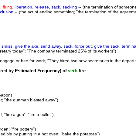
e
,
firing
,
liberation
,
release
,
sack
,
sacking
-- (the termination of someon
clusion
-- (the act of ending something; "the termination of the agreem
dismiss
,
give the axe
,
send away
,
sack
,
force out
,
give the sack
,
termina
ecretary today"; "The company terminated 25% of its workers")
(engage or hire for work; "They hired two new secretaries in the dep
ed by Estimated Frequency) of
verb
fire
weapon)
hot; "the gunman blasted away")
; "fire a gun"; "fire a bullet")
rden; "fire pottery")
dible by putting in a hot oven; "bake the potatoes")