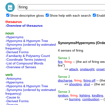
Show descriptive gloss
Show help with each search
Enabl
thesaurus
-Overview of thesaurus
noun
-Hypernyms
-Hyponyms & Hyponym Tree
Synonyms/Hypernyms (Order
-Synonyms (ordered by estimated
frequency)
4 senses of firing
-Derived Forms
-Familiarity & Polysemy Count
Sense
1
-Coordinate Terms (sisters)
fire
,
firing
-- (the act of firing w
-List of Compound Words
fire")
-Overview of Senses
=>
attack
,
onslaught
,
onset
verb
Sense
2
-Antonyms
discharge
,
firing
,
firing off
-- (th
-Hypernyms
=>
shooting
,
shot
-- (the ac
-Hyponyms & Hyponym Tree
-Synonyms (ordered by estimated
Sense
3
frequency)
ignition
,
firing
,
lighting
,
kindling
,
-Cause to
=>
burning
,
combustion
-- 
-Derived Forms
-Domain