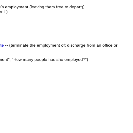
e's employment (leaving them free to depart))
ent")
te
-- (terminate the employment of; discharge from an office or
artment"; "How many people has she employed?")