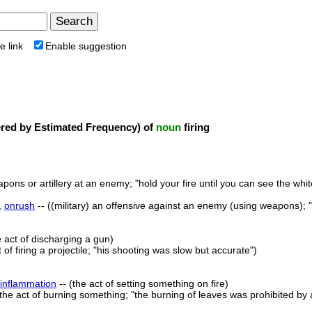
e link
Enable suggestion
ed by Estimated Frequency) of
noun
firing
eapons or artillery at an enemy; "hold your fire until you can see the whi
,
onrush
-- ((military) an offensive against an enemy (using weapons); 
e act of discharging a gun)
t of firing a projectile; "his shooting was slow but accurate")
inflammation
-- (the act of setting something on fire)
(the act of burning something; "the burning of leaves was prohibited by