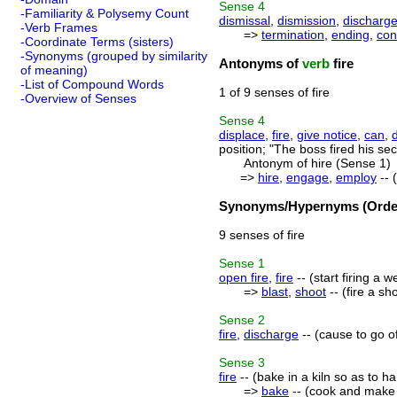
Sense
4
-Familiarity & Polysemy Count
dismissal
,
dismission
,
discharg
-Verb Frames
=>
termination
,
ending
,
con
-Coordinate Terms (sisters)
-Synonyms (grouped by similarity
Antonyms of
verb
fire
of meaning)
-List of Compound Words
1 of 9 senses of fire
-Overview of Senses
Sense
4
displace
,
fire
,
give notice
,
can
,
position; "The boss fired his s
Antonym of hire (Sense 1)
=>
hire
,
engage
,
employ
-- 
Synonyms/Hypernyms (Order
9 senses of fire
Sense
1
open fire
,
fire
-- (start firing a 
=>
blast
,
shoot
-- (fire a s
Sense
2
fire
,
discharge
-- (cause to go off
Sense
3
fire
-- (bake in a kiln so as to ha
=>
bake
-- (cook and make e