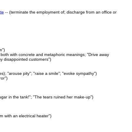
te
-- (terminate the employment of; discharge from an office or
m")
d both with concrete and metaphoric meanings; "Drive away
any disappointed customers")
es); "arouse pity"; "raise a smile"; "evoke sympathy")
ror")
gar in the tank!"; "The tears ruined her make-up")
 with an electrical heater")