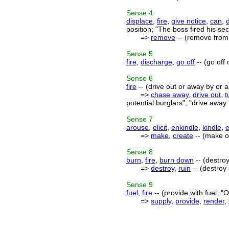
Sense
4
displace
,
fire
,
give notice
,
can
,
position; "The boss fired his s
=>
remove
-- (remove from 
Sense
5
fire
,
discharge
,
go off
-- (go off
Sense
6
fire
-- (drive out or away by or as
=>
chase away
,
drive out
,
t
potential burglars"; "drive awa
Sense
7
arouse
,
elicit
,
enkindle
,
kindle
,
=>
make
,
create
-- (make or
Sense
8
burn
,
fire
,
burn down
-- (destroy
=>
destroy
,
ruin
-- (destroy
Sense
9
fuel
,
fire
-- (provide with fuel; "O
=>
supply
,
provide
,
render
,