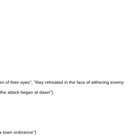
tes of their eyes"; "they retreated in the face of withering enemy
"the attack began at dawn")
 a town ordinance")