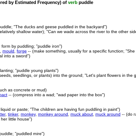
ed by Estimated Frequency) of
verb
puddle
puddle; "The ducks and geese puddled in the backyard")
relatively shallow water); "Can we wade across the river to the other si
r form by puddling; "puddle iron")
,
mould
,
forge
-- (make something, usually for a specific function; "She
l into a sword")
lanting; "puddle young plants")
(seeds, seedlings, or plants) into the ground; "Let's plant flowers in the 
such as concrete or mud)
pact
-- (compress into a wad; "wad paper into the box")
liquid or paste; "The children are having fun puddling in paint")
ter
,
tinker
,
monkey
,
monkey around
,
muck about
,
muck around
-- (do r
her little house")
puddle; "puddled mire")