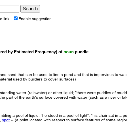
e link
Enable suggestion
ed by Estimated Frequency) of
noun
puddle
 and sand that can be used to line a pond and that is impervious to wat
aterial used by builders to cover surfaces)
standing water (rainwater) or other liquid; "there were puddles of muddy 
the part of the earth's surface covered with water (such as a river or lak
ling a pool of liquid; "he stood in a pool of light"; "his chair sat in 
,
spot
-- (a point located with respect to surface features of some region; 