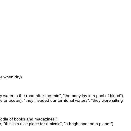
er when dry)
water in the road after the rain"; "the body lay in a pool of blood")
e or ocean); "they invaded our territorial waters"; "they were sitting
a puddle of books and magazines")
"this is a nice place for a picnic"; "a bright spot on a planet")