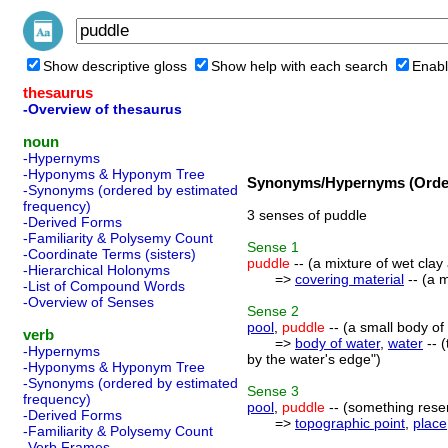
Show descriptive gloss
Show help with each search
Enabl
thesaurus
-Overview of thesaurus
noun
-Hypernyms
-Hyponyms & Hyponym Tree
Synonyms/Hypernyms (Order
-Synonyms (ordered by estimated
frequency)
3 senses of puddle
-Derived Forms
-Familiarity & Polysemy Count
Sense
1
-Coordinate Terms (sisters)
puddle
-- (a mixture of wet clay
-Hierarchical Holonyms
=>
covering material
-- (a m
-List of Compound Words
-Overview of Senses
Sense
2
pool
,
puddle
-- (a small body of 
verb
=>
body of water
,
water
-- (
-Hypernyms
by the water's edge")
-Hyponyms & Hyponym Tree
-Synonyms (ordered by estimated
Sense
3
frequency)
pool
,
puddle
-- (something resemb
-Derived Forms
=>
topographic point
,
place
-Familiarity & Polysemy Count
-Verb Frames