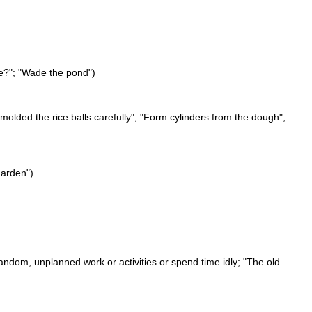
de?"; "Wade the pond")
 molded the rice balls carefully"; "Form cylinders from the dough";
garden")
andom, unplanned work or activities or spend time idly; "The old