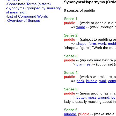
Synonyms/Hypernyms (Order
-Coordinate Terms (sisters)
-Synonyms (grouped by similarity
9 senses of puddle
of meaning)
-List of Compound Words
Sense
1
-Overview of Senses
puddle
-- (wade or dabble in a 
=>
wade
-- (walk (through 
Sense
2
puddle
-- (subject to puddling o
=>
shape
,
form
,
work
,
mold
"shape a figure"; "Work the meta
Sense
3
puddle
-- (dip into mud before p
=>
plant
,
set
-- (put or set 
Sense
4
puddle
-- (work a wet mixture, 
=>
pack
,
bundle
,
wad
,
com
Sense
5
puddle
-- (mess around, as in a 
=>
putter
,
mess around
,
pot
lady is usually mucking about in 
Sense
6
muddle
,
puddle
-- (make into a 